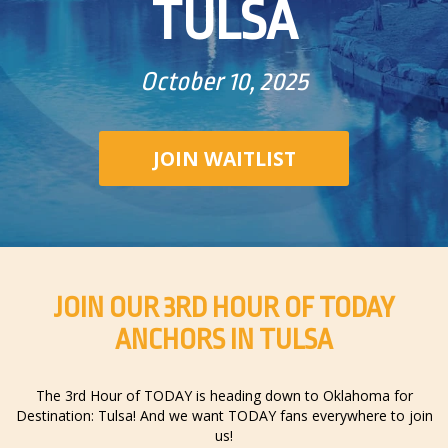
TULSA
October 10, 2025
JOIN WAITLIST
JOIN OUR 3RD HOUR OF TODAY
ANCHORS IN TULSA
The 3rd Hour of TODAY is heading down to Oklahoma for
Destination: Tulsa! And we want TODAY fans everywhere to join
us!