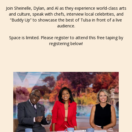
Join Sheinelle, Dylan, and Al as they experience world-class arts
and culture, speak with chefs, interview local celebrities, and
“Buddy Up” to showcase the best of Tulsa in front of a live
audience.
Space is limited. Please register to attend this free taping by