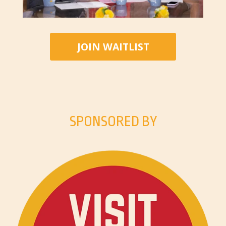
JOIN WAITLIST
SPONSORED BY