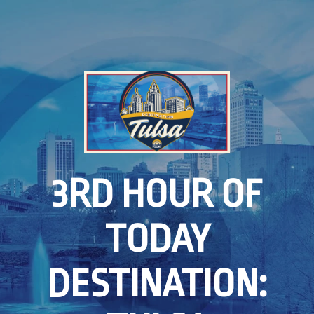
3RD HOUR OF
TODAY
DESTINATION: