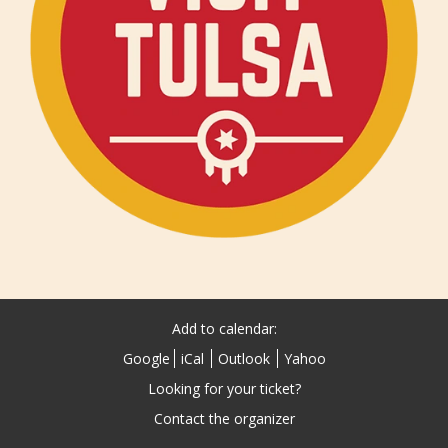
Add to calendar:
Google
iCal
Outlook
Yahoo
Looking for your ticket?
Contact the organizer