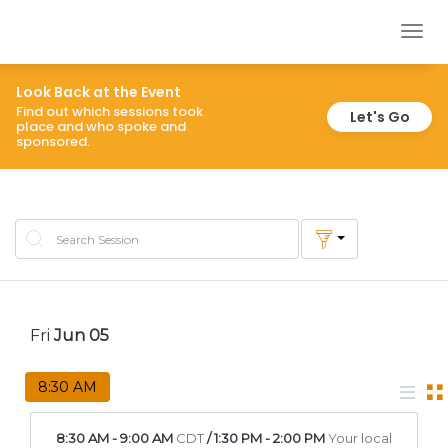
inspireOK
Togg
navig
Look Back at the Event
Find out which sessions took
Let's Go
place and who spoke and
sponsored.
Fri
Jun
05
8:30 AM
8:30 AM
-
9:00 AM
CDT
/
1:30 PM
-
2:00 PM
Your local