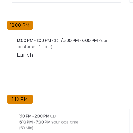
12:00 PM
12:00 PM
-
1:00 PM
CDT
/
5:00 PM
-
6:00 PM
Your
local time
(
1 Hour
)
Lunch
1:10 PM
1:10 PM
-
2:00 PM
CDT
6:10 PM
-
7:00 PM
Your local time
(
50 Min
)