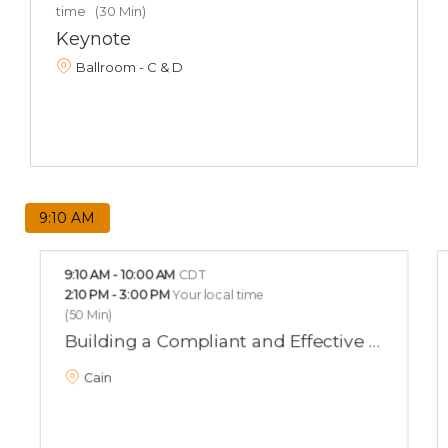
time
(
30 Min
)
Keynote
Ballroom - C & D
9:10 AM
9:10 AM
-
10:00 AM
CDT
2:10 PM
-
3:00 PM
Your local time
(
50 Min
)
Building a Compliant and Effective Bullying 
Cain