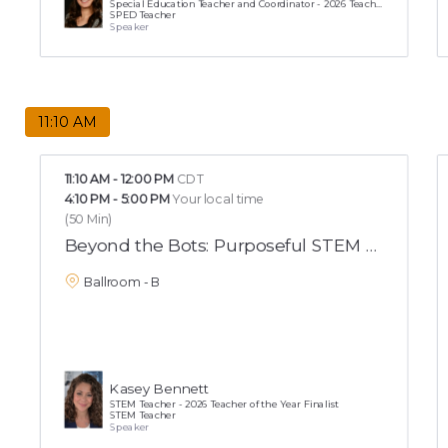
Special Education Teacher and Coordinator - 2026 Teacher of the Year Finalist
SPED Teacher
Speaker
11:10 AM
11:10 AM
-
12:00 PM
CDT
4:10 PM
-
5:00 PM
Your local time
(
50 Min
)
Beyond the Bots: Purposeful STEM That Buil
Ballroom - B
Kasey Bennett
STEM Teacher - 2026 Teacher of the Year Finalist
STEM Teacher
Speaker