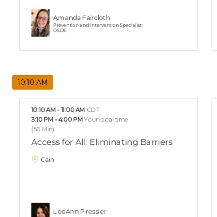
Amanda Faircloth
Prevention and Intervention Specialist
OSDE
10:10 AM
10:10 AM
-
11:00 AM
CDT
3:10 PM
-
4:00 PM
Your local time
(
50 Min
)
Access for All: Eliminating Barriers
Cain
LeeAnn Pressler