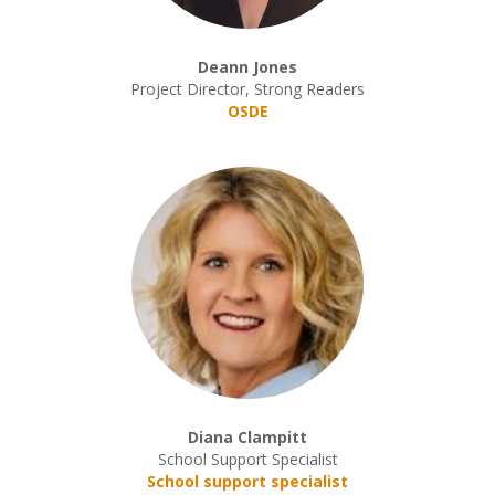
Deann Jones
Project Director, Strong Readers
OSDE
Diana Clampitt
School Support Specialist
School support specialist