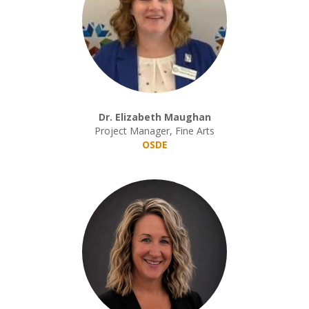
Dr. Elizabeth Maughan
Project Manager, Fine Arts
OSDE