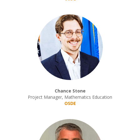
Chance Stone
Project Manager, Mathematics Education
OSDE