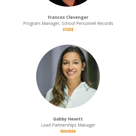
Frances Clevenger
Program Manager, School Personnel Records
OSDE
Gabby Hewitt
Lead Partnerships Manager
Nimble