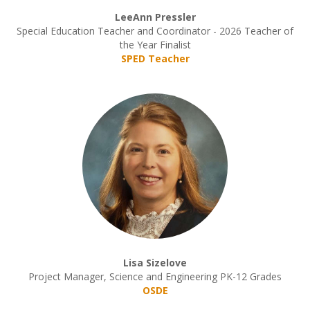
LeeAnn Pressler
Special Education Teacher and Coordinator - 2026 Teacher of
the Year Finalist
SPED Teacher
Lisa Sizelove
Project Manager, Science and Engineering PK-12 Grades
OSDE