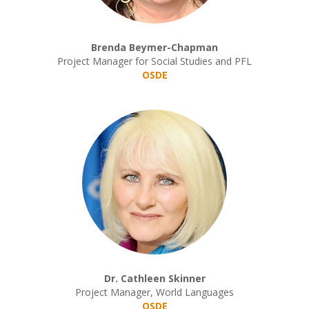
Brenda Beymer-Chapman
Project Manager for Social Studies and PFL
OSDE
Dr. Cathleen Skinner
Project Manager, World Languages
OSDE