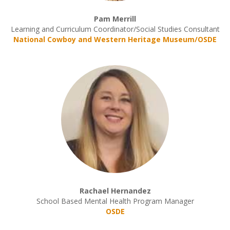
Pam Merrill
Learning and Curriculum Coordinator/Social Studies Consultant
National Cowboy and Western Heritage Museum/OSDE
Rachael Hernandez
School Based Mental Health Program Manager
OSDE