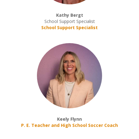
Kathy Bergt
School Support Specialist
School Support Specialist
Keely Flynn
P. E. Teacher and High School Soccer Coach