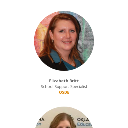
Elizabeth Britt
School Support Specialist
OSDE