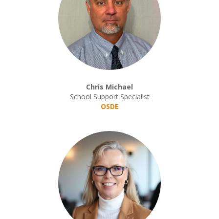
Chris Michael
School Support Specialist
OSDE