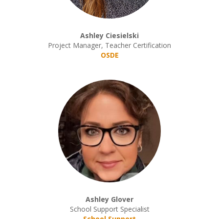
Ashley Ciesielski
Project Manager, Teacher Certification
OSDE
Ashley Glover
School Support Specialist
School Support