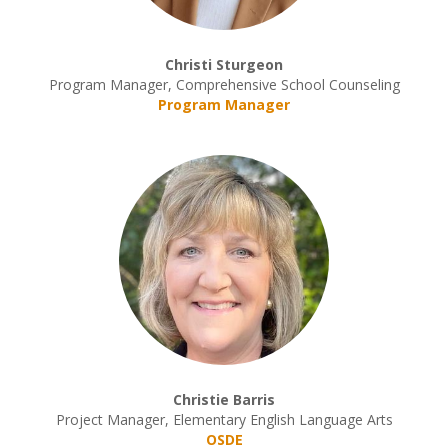
Christi Sturgeon
Program Manager, Comprehensive School Counseling
Program Manager
Christie Barris
Project Manager, Elementary English Language Arts
OSDE