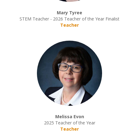
Mary Tyree
STEM Teacher - 2026 Teacher of the Year Finalist
Teacher
Melissa Evon
2025 Teacher of the Year
Teacher