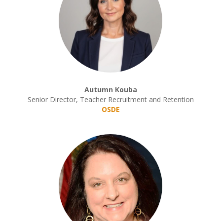
Autumn Kouba
Senior Director, Teacher Recruitment and Retention
OSDE