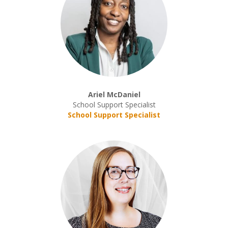
Ariel McDaniel
School Support Specialist
School Support Specialist