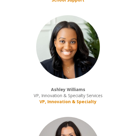
Ashley Williams
VP, Innovation & Specialty Services
VP, Innovation & Specialty