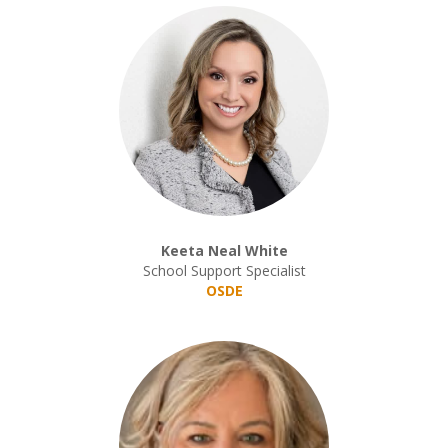
Keeta Neal White
School Support Specialist
OSDE