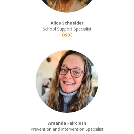
Alice Schneider
School Support Specialist
OSDE
Amanda Faircloth
Prevention and Intervention Specialist