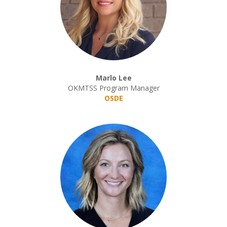
Marlo Lee
OKMTSS Program Manager
OSDE