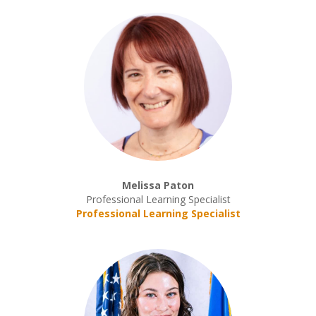
Melissa Paton
Professional Learning Specialist
Professional Learning Specialist