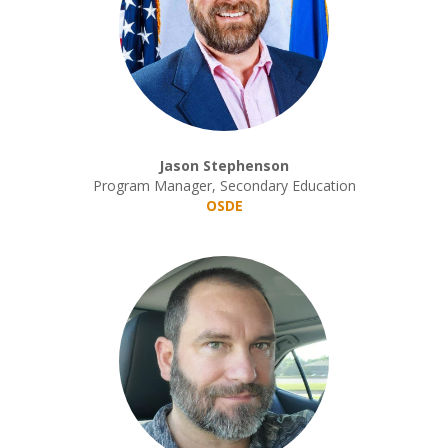
Jason Stephenson
Program Manager, Secondary Education
OSDE