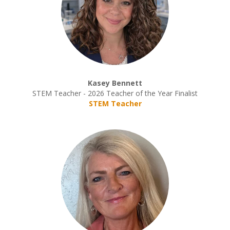
Kasey Bennett
STEM Teacher - 2026 Teacher of the Year Finalist
STEM Teacher