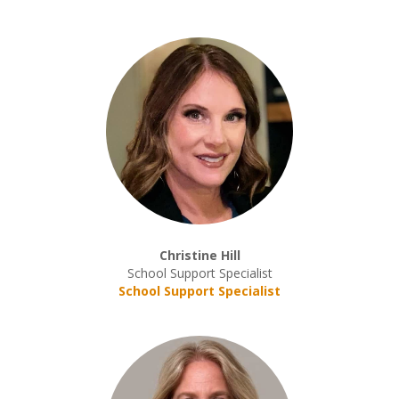
Christine Hill
School Support Specialist
School Support Specialist