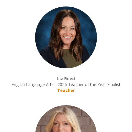
Liz Reed
English Language Arts - 2026 Teacher of the Year Finalist
Teacher