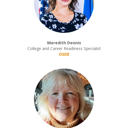
Meredith Dennis
College and Career Readiness Specialist
OSDE