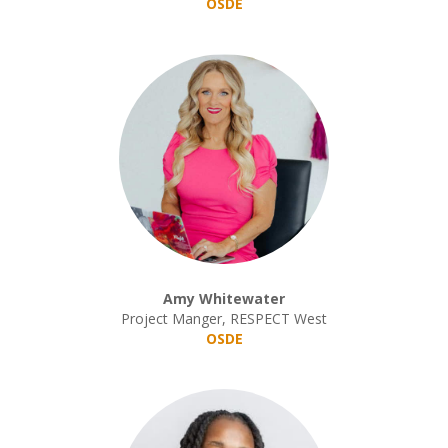
OSDE
Amy Whitewater
Project Manger, RESPECT West
OSDE