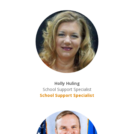
Holly Huling
School Support Specialist
School Support Specialist