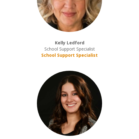
Kelly Ledford
School Support Specialist
School Support Specialist