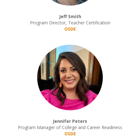
Jeff Smith
Program Director, Teacher Certification
OSDE
Jennifer Peters
Program Manager of College and Career Readiness
OSDE