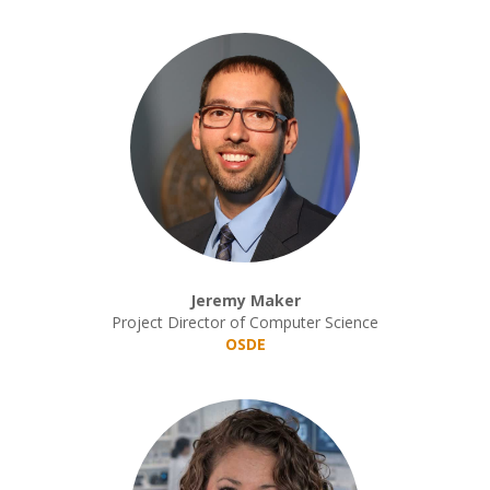
Jeremy Maker
Project Director of Computer Science
OSDE