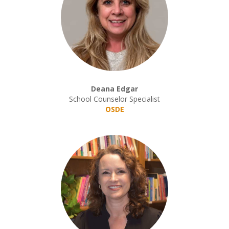
Deana Edgar
School Counselor Specialist
OSDE