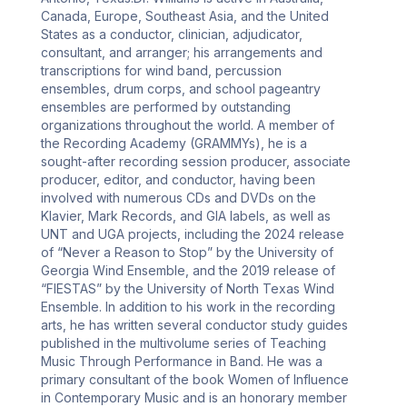
Canada, Europe, Southeast Asia, and the United 
States as a conductor, clinician, adjudicator, 
consultant, and arranger; his arrangements and 
transcriptions for wind band, percussion 
ensembles, drum corps, and school pageantry 
ensembles are performed by outstanding 
organizations throughout the world. A member of 
the Recording Academy (GRAMMYs), he is a 
sought-after recording session producer, associate 
producer, editor, and conductor, having been 
involved with numerous CDs and DVDs on the 
Klavier, Mark Records, and GIA labels, as well as 
UNT and UGA projects, including the 2024 release 
of “Never a Reason to Stop” by the University of 
Georgia Wind Ensemble, and the 2019 release of 
“FIESTAS” by the University of North Texas Wind 
Ensemble. In addition to his work in the recording 
arts, he has written several conductor study guides 
published in the multivolume series of Teaching 
Music Through Performance in Band. He was a 
primary consultant of the book Women of Influence 
in Contemporary Music and is an honorary member 