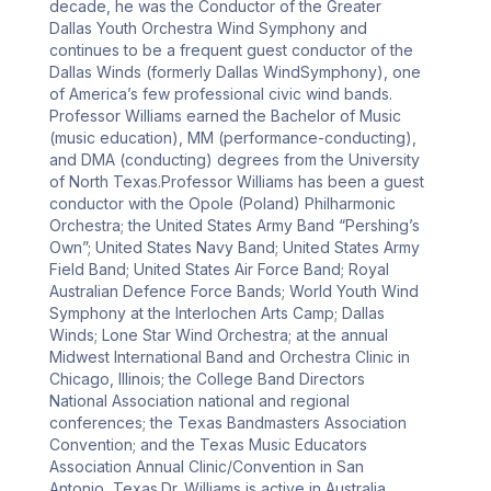
decade, he was the Conductor of the Greater 
Dallas Youth Orchestra Wind Symphony and 
continues to be a frequent guest conductor of the 
Dallas Winds (formerly Dallas WindSymphony), one 
of America’s few professional civic wind bands. 
Professor Williams earned the Bachelor of Music 
(music education), MM (performance-conducting), 
and DMA (conducting) degrees from the University 
of North Texas.Professor Williams has been a guest 
conductor with the Opole (Poland) Philharmonic 
Orchestra; the United States Army Band “Pershing’s 
Own”; United States Navy Band; United States Army 
Field Band; United States Air Force Band; Royal 
Australian Defence Force Bands; World Youth Wind 
Symphony at the Interlochen Arts Camp; Dallas 
Winds; Lone Star Wind Orchestra; at the annual 
Midwest International Band and Orchestra Clinic in 
Chicago, Illinois; the College Band Directors 
National Association national and regional 
conferences; the Texas Bandmasters Association 
Convention; and the Texas Music Educators 
Association Annual Clinic/Convention in San 
Antonio, Texas.Dr. Williams is active in Australia, 