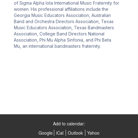
of Sigma Alpha Iota International Music Fraternity for 
women. His professional affiliations include the 
Georgia Music Educators Association, Australian 
Band and Orchestra Directors Association, Texas 
Music Educators Association, Texas Bandmasters 
Association, College Band Directors National 
Association, Phi Mu Alpha Sinfonia, and Phi Beta 
Mu, an international bandmasters fraternity.
Add to calendar:
Google
iCal
Outlook
Yahoo