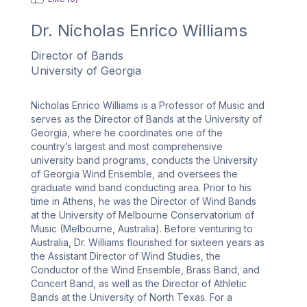
Dr.
Nicholas Enrico Williams
Director of Bands
University of Georgia
Nicholas Enrico Williams is a Professor of Music and 
serves as the Director of Bands at the University of 
Georgia, where he coordinates one of the 
country’s largest and most comprehensive 
university band programs, conducts the University 
of Georgia Wind Ensemble, and oversees the 
graduate wind band conducting area. Prior to his 
time in Athens, he was the Director of Wind Bands 
at the University of Melbourne Conservatorium of 
Music (Melbourne, Australia). Before venturing to 
Australia, Dr. Williams flourished for sixteen years as 
the Assistant Director of Wind Studies, the 
Conductor of the Wind Ensemble, Brass Band, and 
Concert Band, as well as the Director of Athletic 
Bands at the University of North Texas. For a 