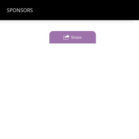
SPONSORS
Share