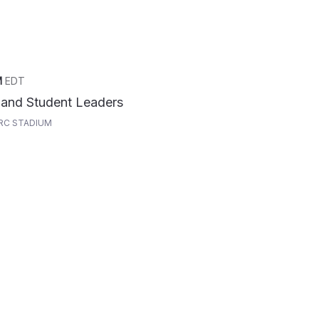
M
EDT
 and Student Leaders
RC STADIUM