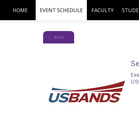
HOME
EVENT SCHEDULE
FACULTY
STUDE
BACK
Se
Exe
US