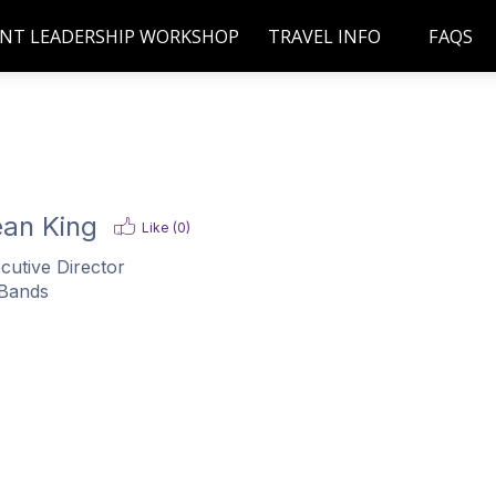
NT LEADERSHIP WORKSHOP
TRAVEL INFO
FAQS
an King
Like (
0
)
cutive Director
Bands