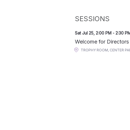
SESSIONS
Sat Jul 25
,
2:00 PM
-
2:30 P
Welcome for Directors
TROPHY ROOM, CENTER PA