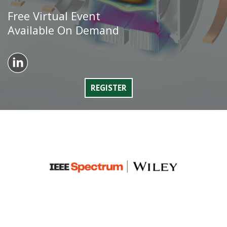
Free Virtual Event
Available On Demand
REGISTER