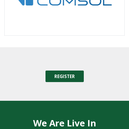
REGISTER
We Are Live In