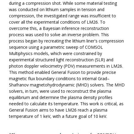
during a compression shot. While some material testing
was conducted on lithium samples in tension and
compression, the investigated range was insufficient to
cover all the experimental conditions of LM26. To
overcome this, a Bayesian inference reconstruction
process was used to solve an inverse problem. This
process began by recreating the lithium liner's compression
sequence using a parametric sweep of COMSOL
Multiphysics models, which were constrained by
experimental structured light reconstruction (SLR) and
photon doppler velocimetry (PDV) measurements in LM26.
This method enabled General Fusion to provide precise
magnetic flux boundary conditions to internal Grad–
Shafranov magnetohydrodynamic (MHD) solvers. The MHD
solvers, in turn, were used to reconstruct the plasma
equilibrium and determine the plasma density profiles
needed to calculate its temperature. This work is critical, as
General Fusion aims to have LM26 reach a plasma
temperature of 1 keV, with a future goal of 10 keV.