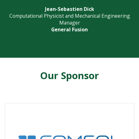
Jean-Sebastien Dick
Computational Physicist and Mechanical Engineering
Manager
General Fusion
Our Sponsor