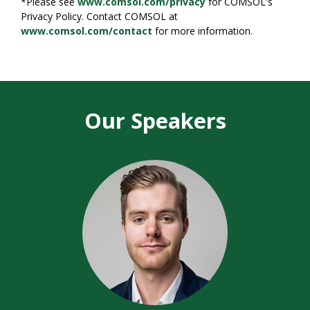
*Please see
www.comsol.com/privacy
for COMSOL's
Privacy Policy. Contact COMSOL at
www.comsol.com/contact
for more information.
Our Speakers