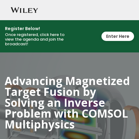
Togg
navig
Register Below!
Once registered, click here to
Enter Here
view the agenda and join the
broadcast!
Advancing Magnetized
Target Fusion by
Solving an Inverse
Problem with COMSOL
Multiphysics