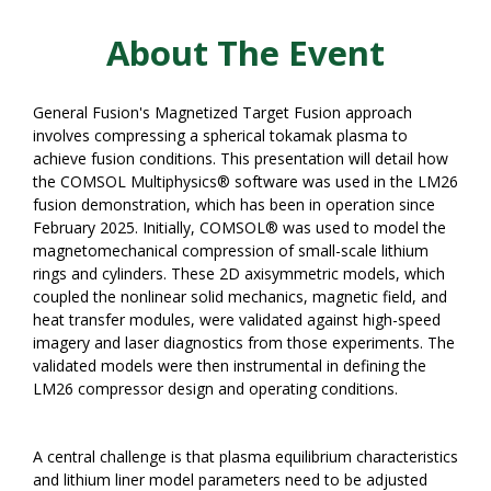
About The Event
General Fusion's Magnetized Target Fusion approach
involves compressing a spherical tokamak plasma to
achieve fusion conditions. This presentation will detail how
the COMSOL Multiphysics® software was used in the LM26
fusion demonstration, which has been in operation since
February 2025. Initially, COMSOL® was used to model the
magnetomechanical compression of small-scale lithium
rings and cylinders. These 2D axisymmetric models, which
coupled the nonlinear solid mechanics, magnetic field, and
heat transfer modules, were validated against high-speed
imagery and laser diagnostics from those experiments. The
validated models were then instrumental in defining the
LM26 compressor design and operating conditions.
A central challenge is that plasma equilibrium characteristics
and lithium liner model parameters need to be adjusted