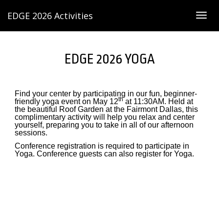
EDGE 2026 Activities
Togg
navig
EDGE 2026 YOGA
Find your center by participating in our fun, beginner-
th
friendly yoga event on May 12
at 11:30AM. Held at
the beautiful Roof Garden at the Fairmont Dallas, this
complimentary activity will help you relax and center
yourself, preparing you to take in all of our afternoon
sessions.
Conference registration is required to participate in
Yoga. Conference guests can also register for Yoga.