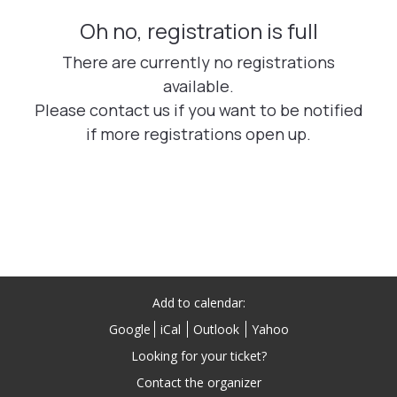
Add to calendar:
Google
iCal
Outlook
Yahoo
Looking for your ticket?
Contact the organizer