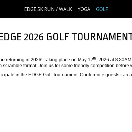
EDGE 5K RUN / WALK
YOGA
GOLF
EDGE 2026 GOLF TOURNAMEN
th
e returning in 2026! Taking place on May 12
, 2026 at 8:30AM 
scramble format. Join us for some friendly competition before w
rticipate in the EDGE Golf Tournament. Conference guests can al