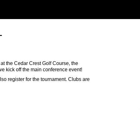
T
at the Cedar Crest Golf Course, the
e kick off the main conference event!
so register for the tournament. Clubs are