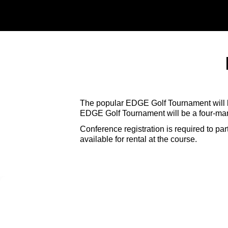
The popular EDGE Golf Tournament will b
EDGE Golf Tournament will be a four-man 
Conference registration is required to pa
available for rental at the course.