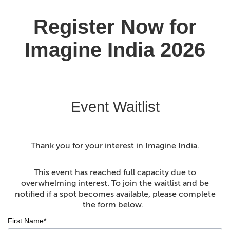
Event Waitlist
Thank you for your interest in Imagine India.
This event has reached full capacity due to
overwhelming interest. To join the waitlist and be
notified if a spot becomes available, please complete
the form below.
First Name*