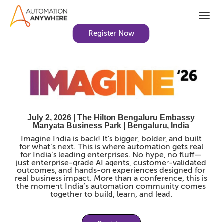
Togg
navi
Register Now
July 2, 2026 | The Hilton Bengaluru Embassy
Manyata Business Park | Bengaluru, India
Imagine India is back! It's bigger, bolder, and built
for what’s next. This is where automation gets real
for India’s leading enterprises. No hype, no fluff—
just enterprise-grade AI agents, customer-validated
outcomes, and hands-on experiences designed for
real business impact. More than a conference, this is
the moment India’s automation community comes
together to build, learn, and lead.