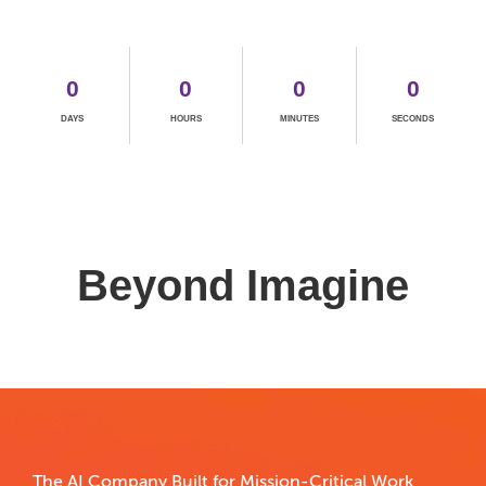
0
0
0
0
DAYS
HOURS
MINUTES
SECONDS
The AI Company Built for Mission-Critical Work