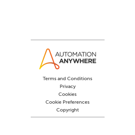
Terms and Conditions
Privacy
Cookies
Cookie Preferences
Copyright