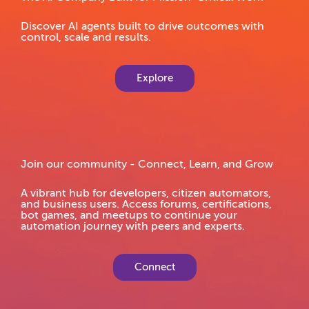
Discover AI agents built to drive outcomes with
control, scale and results.
Explore
Join our community - Connect, Learn, and Grow
A vibrant hub for developers, citizen automators,
and business users. Access forums, certifications,
bot games, and meetups to continue your
automation journey with peers and experts.
Connect