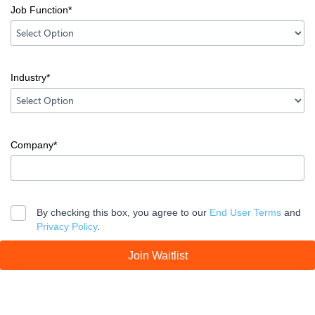
Job Function*
Country
error
input
Industry*
Job
Function
error
input
Company*
Industry
error
input
Company
By checking this box, you agree to our
End User Terms
and
Privacy Policy
.
error
Join Waitlist
Legal