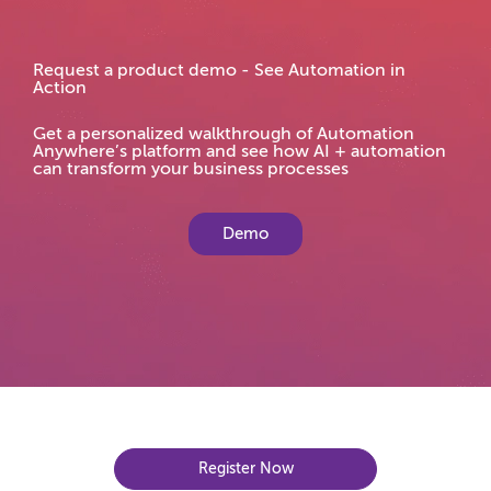
Request a product demo - See Automation in
Action
Get a personalized walkthrough of Automation
Anywhere’s platform and see how AI + automation
can transform your business processes
Demo
Register Now