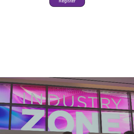
Register