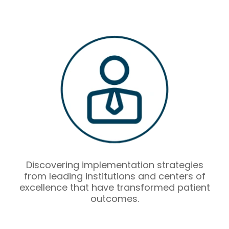
Discovering implementation strategies
from leading institutions and centers of
excellence that have transformed patient
outcomes.