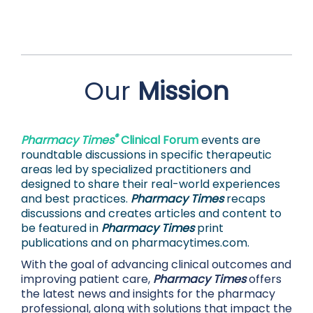
Our
Mission
®
Pharmacy Times
Clinical Forum
events are
roundtable discussions in specific therapeutic
areas led by specialized practitioners and
designed to share their real-world experiences
and best practices.
Pharmacy Times
recaps
discussions and creates articles and content to
be featured in
Pharmacy Times
print
publications and on
pharmacytimes.com.
With the goal of advancing clinical outcomes and
improving patient care,
Pharmacy Times
offers
the latest news and insights for the pharmacy
professional, along with solutions that impact the