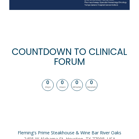
COUNTDOWN TO CLINICAL
FORUM
0
0
0
0
Days
Hours
Minutes
Seconds
Fleming's Prime Steakhouse & Wine Bar River Oaks
2405 W Alabama St, Houston, TX 77098, USA