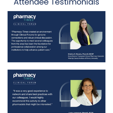
Attendee Testimonials