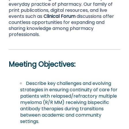
everyday practice of pharmacy. Our family of
print publications, digital resources, and live
events such as
Clinical Forum
discussions offer
countless opportunities for expanding and
sharing knowledge among pharmacy
professionals.
Meeting Objectives:
Describe key challenges and evolving
strategies in ensuring continuity of care for
patients with relapsed/refractory multiple
myeloma (R/R MM) receiving bispecific
antibody therapies during transitions
between academic and community
settings.