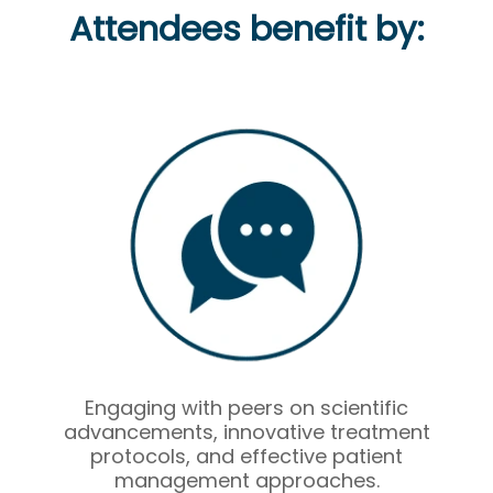
Attendees benefit by:
Engaging with peers on scientific
advancements, innovative treatment
protocols, and effective patient
management approaches.