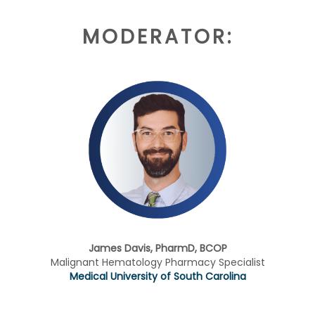
MODERATOR:
James Davis, PharmD, BCOP
Malignant Hematology Pharmacy Specialist
Medical University of South Carolina