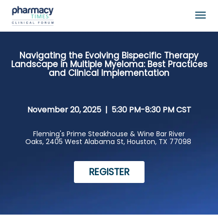
Togg
navig
Navigating the Evolving Bispecific Therapy
Landscape in Multiple Myeloma: Best Practices
and Clinical Implementation
November 20, 2025 |
5:30 PM-8:30 PM CST
Fleming's Prime Steakhouse & Wine Bar River
Oaks,
2405 West Alabama St, Houston, TX 77098
REGISTER