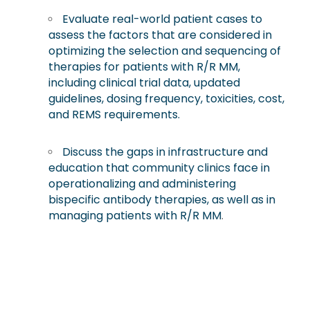
Evaluate real-world patient cases to
assess the factors that are considered in
optimizing the selection and sequencing of
therapies for patients with R/R MM,
including clinical trial data, updated
guidelines, dosing frequency, toxicities, cost,
and REMS requirements.
Discuss the gaps in infrastructure and
education that community clinics face in
operationalizing and administering
bispecific antibody therapies, as well as in
managing patients with R/R MM
.