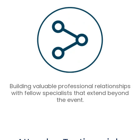
Building valuable professional relationships
with fellow specialists that extend beyond
the event.