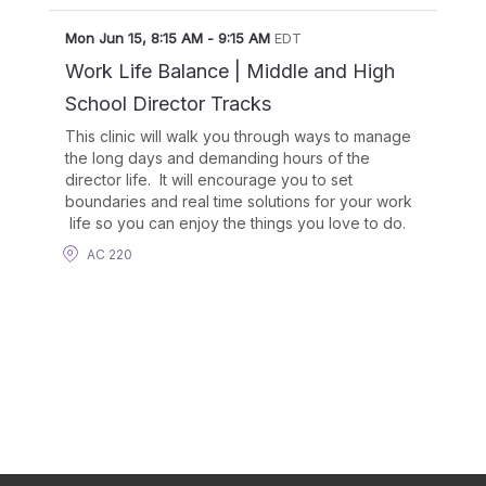
Mon Jun 15
,
8:15 AM
-
9:15 AM
EDT
Work Life Balance | Middle and High
School Director Tracks
This clinic will walk you through ways to manage
the long days and demanding hours of the
director life. It will encourage you to set
boundaries and real time solutions for your work
life so you can enjoy the things you love to do.
AC 220