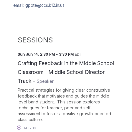
email: gpote@ccs.k12.in.us
SESSIONS
Sun Jun 14
,
2:30 PM
-
3:30 PM
EDT
Crafting Feedback in the Middle School
Classroom | Middle School Director
Track
-
Speaker
Practical strategies for giving clear constructive
feedback that motivates and guides the middle
level band student. This session explores
techniques for teacher, peer and self-
assessment to foster a positive growth-oriented
class culture.
AC 203