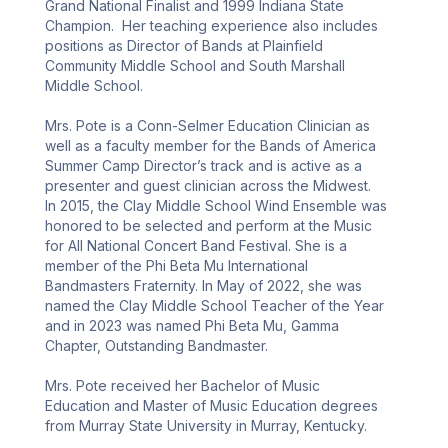
Grand National Finalist and 1999 Indiana State 
Champion.  Her teaching experience also includes 
positions as Director of Bands at Plainfield 
Community Middle School and South Marshall 
Middle School.

Mrs. Pote is a Conn-Selmer Education Clinician as 
well as a faculty member for the Bands of America 
Summer Camp Director’s track and is active as a 
presenter and guest clinician across the Midwest.  
In 2015, the Clay Middle School Wind Ensemble was 
honored to be selected and perform at the Music 
for All National Concert Band Festival. She is a 
member of the Phi Beta Mu International 
Bandmasters Fraternity. In May of 2022, she was 
named the Clay Middle School Teacher of the Year 
and in 2023 was named Phi Beta Mu, Gamma 
Chapter, Outstanding Bandmaster.

Mrs. Pote received her Bachelor of Music 
Education and Master of Music Education degrees 
from Murray State University in Murray, Kentucky.
