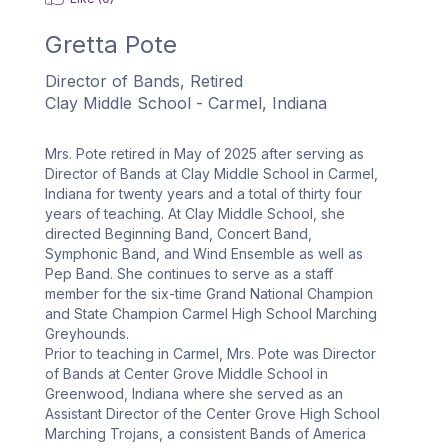
Gretta Pote
Director of Bands, Retired
Clay Middle School - Carmel, Indiana
Mrs. Pote retired in May of 2025 after serving as 
Director of Bands at Clay Middle School in Carmel, 
Indiana for twenty years and a total of thirty four 
years of teaching. At Clay Middle School, she 
directed Beginning Band, Concert Band, 
Symphonic Band, and Wind Ensemble as well as 
Pep Band. She continues to serve as a staff 
member for the six-time Grand National Champion 
and State Champion Carmel High School Marching 
Greyhounds.  

Prior to teaching in Carmel, Mrs. Pote was Director 
of Bands at Center Grove Middle School in 
Greenwood, Indiana where she served as an 
Assistant Director of the Center Grove High School 
Marching Trojans, a consistent Bands of America 