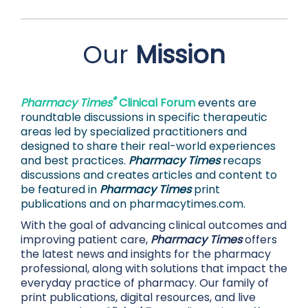
Our
Mission
®
Pharmacy Times
Clinical Forum
events are
roundtable discussions in specific therapeutic
areas led by specialized practitioners and
designed to share their real-world experiences
and best practices.
Pharmacy Times
recaps
discussions and creates articles and content to
be featured in
Pharmacy Times
print
publications and on
pharmacytimes.com.
With the goal of advancing clinical outcomes and
improving patient care,
Pharmacy Times
offers
the latest news and insights for the pharmacy
professional, along with solutions that impact the
everyday practice of pharmacy. Our family of
print publications, digital resources, and live