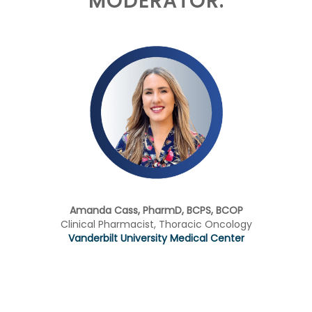
MODERATOR:
Amanda Cass, PharmD, BCPS, BCOP
Clinical Pharmacist, Thoracic Oncology
Vanderbilt University Medical Center