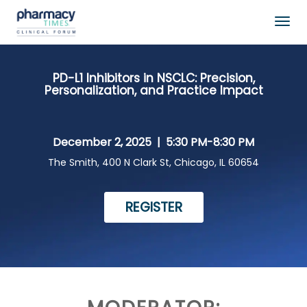
Togg
navig
PD-L1 Inhibitors in NSCLC: Precision,
Personalization, and Practice Impact
December 2, 2025 |
5:30 PM-8:30 PM
The Smith, 400 N Clark St, Chicago, IL 60654
REGISTER