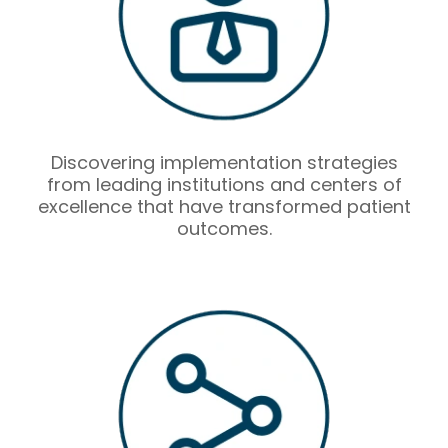
Discovering implementation strategies
from leading institutions and centers of
excellence that have transformed patient
outcomes.