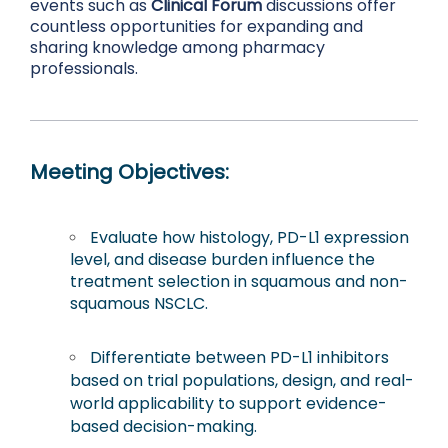
events such as
Clinical Forum
discussions offer
countless opportunities for expanding and
sharing knowledge among pharmacy
professionals.
Meeting Objectives:
Evaluate how histology, PD-L1 expression
level, and disease burden influence the
treatment selection in squamous and non-
squamous NSCLC.
Differentiate between PD-L1 inhibitors
based on trial populations, design, and real-
world applicability to support evidence-
based decision-making.