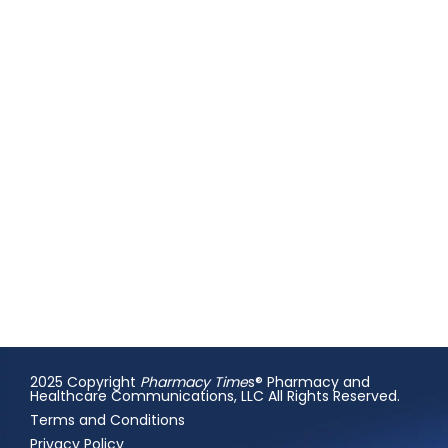
2025 Copyright
Pharmacy Time
s® Pharmacy and
Healthcare Communications, LLC All Rights Reserved.
Terms and Conditions
Privacy Policy