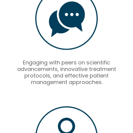
Engaging with peers on scientific
advancements, innovative treatment
protocols, and effective patient
management approaches.