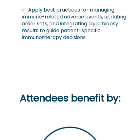
Apply best practices for managing
immune-related adverse events, updating
order sets, and integrating liquid biopsy
results to guide patient-specific
immunotherapy decisions.
Attendees benefit by: