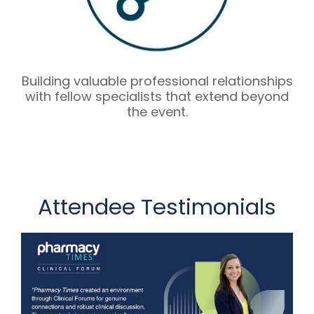
Building valuable professional relationships
with fellow specialists that extend beyond
the event.
Attendee Testimonials