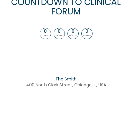
COUNTDOWN TO CLINICAL
FORUM
0
0
0
0
Days
Hours
Minutes
Seconds
The Smith
400 North Clark Street, Chicago, IL, USA