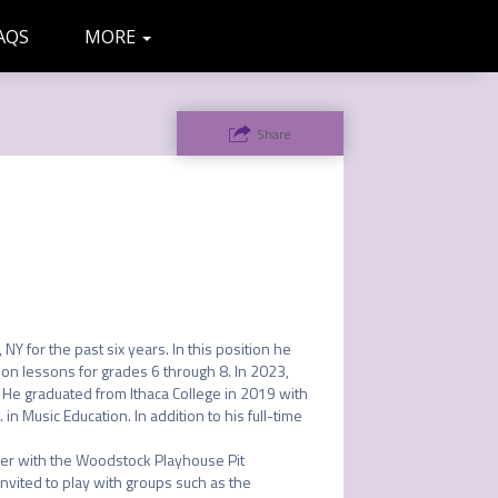
AQS
MORE
ADMIN
LETTERS
Share
Y for the past six years. In this position he 
n lessons for grades 6 through 8. In 2023, 
He graduated from Ithaca College in 2019 with 
n Music Education. In addition to his full-time 
mer with the Woodstock Playhouse Pit 
ited to play with groups such as the 