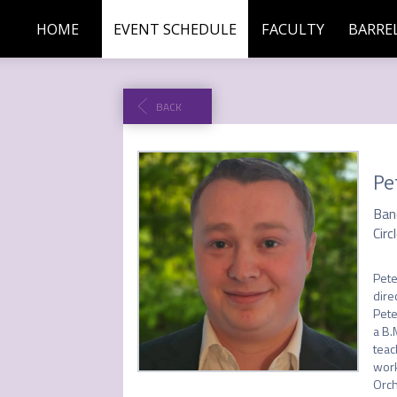
HOME
EVENT SCHEDULE
FACULTY
BARREL
BACK
Pe
Ban
Circ
Pete
dire
Pete
a B.
teac
work
Orch