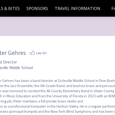
S & BITES
SPONSORS
TRAVEL INFORMATION
F
ter Gehres
Like (
0
)
d Director
leville Middle School
r Gehres has been a band director at Circleville Middle School in Pine Bush, N
cts the Jazz Ensemble, the 6th Grade Band, and teaches brass and percussio
r was honored to conduct the All-County Elementary Band in Ulster County. 
M. in Music Education and from the University of Florida in 2023 with an M.M. i
hing job, Peter maintains a full private brass studio and

s as a professional trumpeter in the Hudson Valley. He is a regular perfor
estra (principal trumpet) and the New York Wind Symphony and has been inv