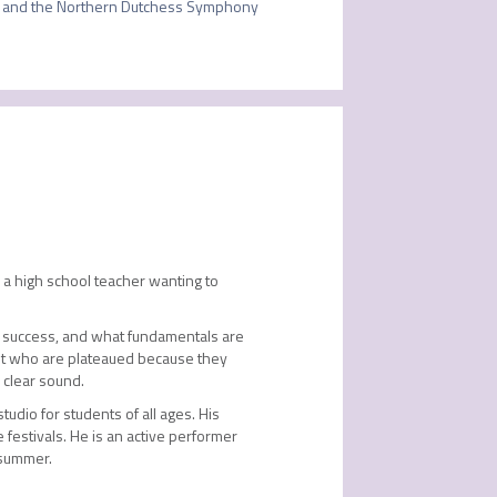
and the Northern Dutchess Symphony 
 a high school teacher wanting to
for success, and what fundamentals are
ent who are plateaued because they
 clear sound.
udio for students of all ages. His
festivals. He is an active performer
 summer.