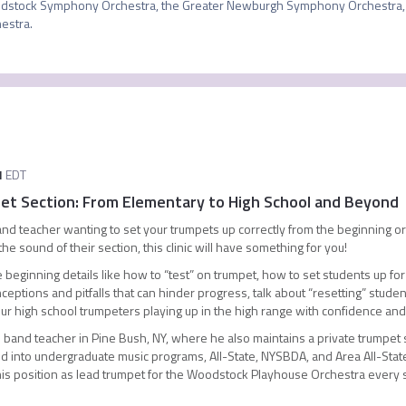
stock Symphony Orchestra, the Greater Newburgh Symphony Orchestra, 
estra.
M
EDT
pet Section: From Elementary to High School and Beyond
d teacher wanting to set your trumpets up correctly from the beginning or
 sound of their section, this clinic will have something for you!
those beginning details like how to “test” on trumpet, how to set students up 
ptions and pitfalls that can hinder progress, talk about “resetting” stud
 your high school trumpeters playing up in the high range with confidence and
band teacher in Pine Bush, NY, where he also maintains a private trumpet st
d into undergraduate music programs, All-State, NYSBDA, and Area All-State 
 his position as lead trumpet for the Woodstock Playhouse Orchestra every