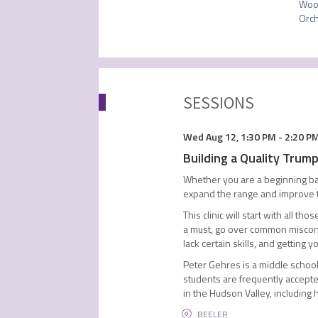
Wood
Orch
SESSIONS
Wed Aug 12
,
1:30 PM
-
2:20 P
Building a Quality Trum
Whether you are a beginning ban
expand the range and improve the
This clinic will start with all 
a must, go over common misconce
lack certain skills, and getting
Peter Gehres is a middle school 
students are frequently accepte
in the Hudson Valley, including
BEELER