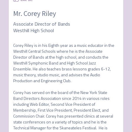
Mr.
Corey Riley
Associate Director of Bands
Westhill High School
Corey Riley is in his Eighth year as a music educator in the 
Westhill Central Schools where he is the Associate 
Director of Bands at the high school, and conducts the 
Westhill Symphonic Band and High School Jazz 
Ensemble. He also teaches brass lessons grades 6-12, 
music theory, studio music, and advises the Audio 
Production and Engineering Club.

Corey has served on the board of the New York State 
Band Directors Association since 2014 in various roles 
including Web Editor, Second Vice President of 
Membership, First Vice President, President Elect, and 
Commission Chair. Corey has presented clinics at several 
state conferences on a variety of topics and he is the 
Technical Manager for the Skaneateles Festival.  He is 