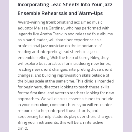
Incorporating Lead Sheets Into Your Jazz
Ensemble Rehearsals and Warm-Ups
Award-winning trombonist and acclaimed music
educator Melissa Gardiner, who has performed with
legends like Aretha Franklin and released four albums
as a band leader, will share her experience as a
professional jazz musician on the importance of
reading and interpreting lead sheets in a jazz
ensemble setting. With the help of Corey Riley, they
will explore best practices for introducing new tunes,
reading new chord changes, interpreting those chord
changes, and building improvisation skills outside of
the blues scale at the same time. This clinic is intended
for beginners, directors looking to teach these skills
for the first time, and veteran teachers looking for new
approaches. We will discuss essential tunes to include
in your curriculum, common chords you will encounter,
resources to help interpret those chords, and
sequencing to help students play over chord changes.
Bring your instruments, this will be an interactive
clinic!.