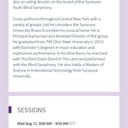
also an acting director on the board of the Syracuse 
Youth Wind Symphony. 

Corey performs throughout Central New York with a 
variety of groups, but he considers the Syracuse 
University Brass Ensemble his musical home. He is 
Principal Euphonium and Assistant Director of the group. 
He graduated from THE Ohio State University in 2010 
with Bachelor's degrees in music education and 
euphonium performance. In his time there, he marched 
with The Best Damn Band In The Land and performed 
with the Wind Symphony.  He also holds a Masters of 
Science in Instructional Technology from Syracuse 
University.
SESSIONS
Wed Aug 12
,
9:00 AM
-
9:50 AM
EDT