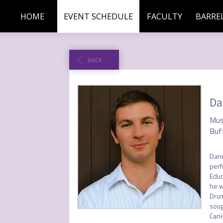
HOME
EVENT SCHEDULE
FACULTY
BARREL
BACK
Da
Mus
Buf
Dani
perf
Educ
he w
Drum
soug
Cani