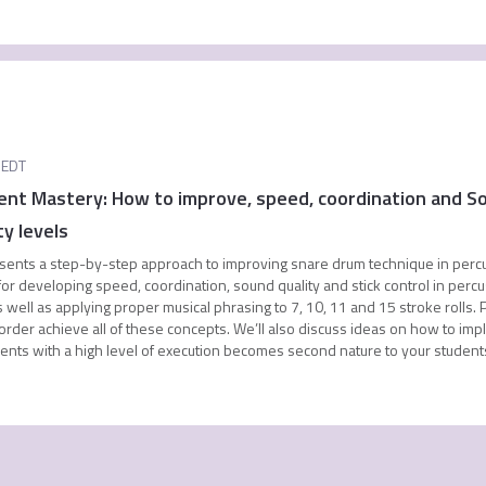
EDT
nt Mastery: How to improve, speed, coordination and So
ty levels
sents a step-by-step approach to improving snare drum technique in percussi
or developing speed, coordination, sound quality and stick control in percuss
 well as applying proper musical phrasing to 7, 10, 11 and 15 stroke rolls. P
 order achieve all of these concepts. We’ll also discuss ideas on how to imp
iments with a high level of execution becomes second nature to your student