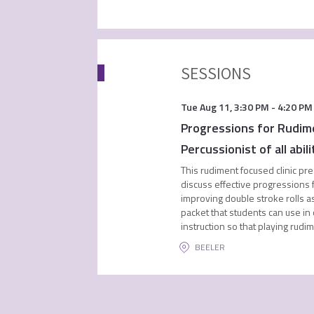
SESSIONS
Tue Aug 11
,
3:30 PM
-
4:20 PM
Progressions for Rudime
Percussionist of all abili
This rudiment focused clinic pre
discuss effective progressions f
improving double stroke rolls as
packet that students can use in
instruction so that playing rud
BEELER