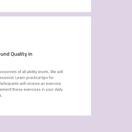
und Quality in
onists of all ability levels. We will
ionist. Learn practical tips for
articipants will receive an exercise
lement these exercises in your daily
s.