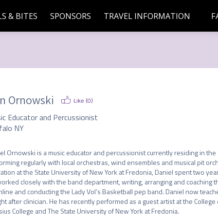
S & BITES
SPONSORS
TRAVEL INFORMATION
F
n Ornowski
Like (
0
)
ic Educator and Percussionist
falo NY
el Ornowski is a music educator and percussionist currently residing in the 
orming regularly with local orchestras, wind ensembles and musical pit orch
ation at the State University of New York at Fredonia, Daniel spent two yea
orked closely with the band department, writing, arranging and coaching t
line and conducting the Lady Vol’s Basketball pep band. Daniel now teaches
ht after clinician. He has recently performed as a guest artist at the College 
sius College and The State University of New York at Fredonia.