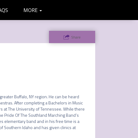
AQS
MORE
ADMIN
LETTERS
Share
greater Buffalo, NY region. He can be heard 
estras. After completing a Bachelors in Music 
rs at The University of Tennessee. While there 
he Pride Of The Southland Marching Band’s 
 elementary band and in his free time is a 
of Southern Idaho and has given clinics at 