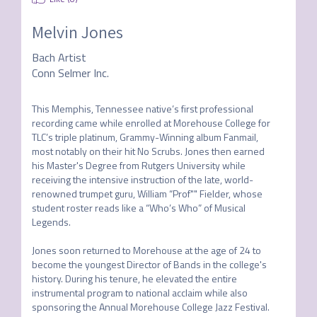
Melvin Jones
Bach Artist
Conn Selmer Inc.
This Memphis, Tennessee native’s first professional 
recording came while enrolled at Morehouse College for 
TLC’s triple platinum, Grammy-Winning album Fanmail, 
most notably on their hit No Scrubs. Jones then earned 
his Master's Degree from Rutgers University while 
receiving the intensive instruction of the late, world-
renowned trumpet guru, William “Prof"" Fielder, whose 
student roster reads like a “Who’s Who” of Musical 
Legends.

Jones soon returned to Morehouse at the age of 24 to 
become the youngest Director of Bands in the college's 
history. During his tenure, he elevated the entire 
instrumental program to national acclaim while also 
sponsoring the Annual Morehouse College Jazz Festival. 