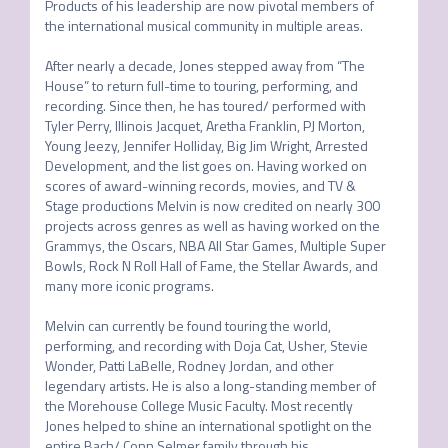
Products of his leadership are now pivotal members of 
the international musical community in multiple areas.

After nearly a decade, Jones stepped away from “The 
House” to return full-time to touring, performing, and 
recording. Since then, he has toured/ performed with 
Tyler Perry, Illinois Jacquet, Aretha Franklin, PJ Morton, 
Young Jeezy, Jennifer Holliday, Big Jim Wright, Arrested 
Development, and the list goes on. Having worked on 
scores of award-winning records, movies, and TV & 
Stage productions Melvin is now credited on nearly 300 
projects across genres as well as having worked on the 
Grammys, the Oscars, NBA All Star Games, Multiple Super 
Bowls, Rock N Roll Hall of Fame, the Stellar Awards, and 
many more iconic programs.

Melvin can currently be found touring the world, 
performing, and recording with Doja Cat, Usher, Stevie 
Wonder, Patti LaBelle, Rodney Jordan, and other 
legendary artists. He is also a long-standing member of 
the Morehouse College Music Faculty. Most recently 
Jones helped to shine an international spotlight on the 
entire Bach/ Conn Selmer family through his 