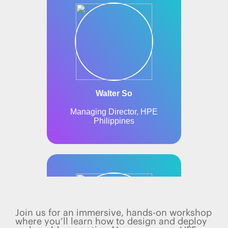
Join us for an immersive, hands-on workshop
where you’ll learn how to design and deploy