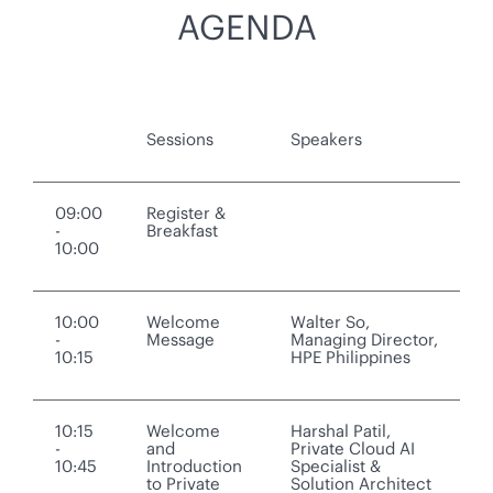
AGENDA
Sessions
Speakers
09:00
Register &
-
Breakfast
10:00
10:00
Welcome
Walter So,
-
Message
Managing Director,
10:15
HPE Philippines
10:15
Welcome
Harshal Patil,
-
and
Private Cloud AI
10:45
Introduction
Specialist &
to Private
Solution Architect