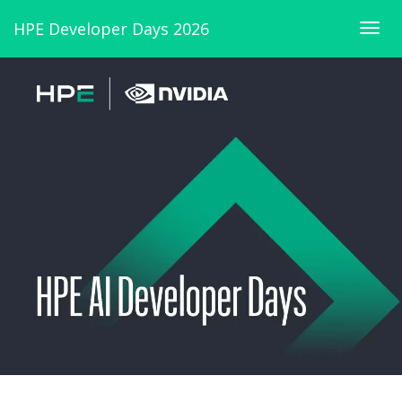
HPE Developer Days 2026
Togg
navig