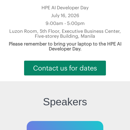
HPE AI Developer Day
July 16, 2026
9:00am - 5:00pm
Luzon Room, 5th Floor, Executive Business Center,
Five-storey Building, Manila
Please remember to bring your laptop to the HPE AI
Developer Day.
Contact us for dates