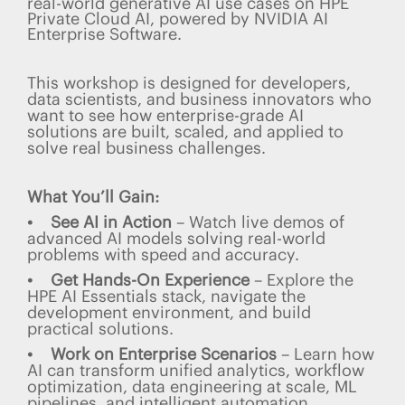
real-world generative AI use cases on HPE
Private Cloud AI, powered by NVIDIA AI
Enterprise Software.
This workshop is designed for developers,
data scientists, and business innovators who
want to see how enterprise-grade AI
solutions are built, scaled, and applied to
solve real business challenges.
What You’ll Gain:
• See AI in Action
– Watch live demos of
advanced AI models solving real-world
problems with speed and accuracy.
• Get Hands-On Experience
– Explore the
HPE AI Essentials stack, navigate the
development environment, and build
practical solutions.
• Work on Enterprise Scenarios
– Learn how
AI can transform unified analytics, workflow
optimization, data engineering at scale, ML
pipelines, and intelligent automation.