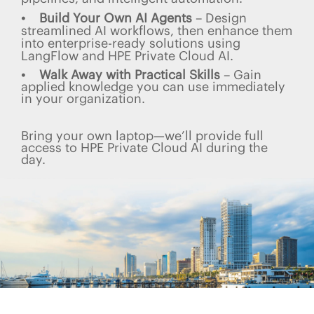
• Build Your Own AI Agents
– Design
streamlined AI workflows, then enhance them
into enterprise-ready solutions using
LangFlow and HPE Private Cloud AI.
• Walk Away with Practical Skills
– Gain
applied knowledge you can use immediately
in your organization.
Bring your own laptop—we’ll provide full
access to HPE Private Cloud AI during the
day.