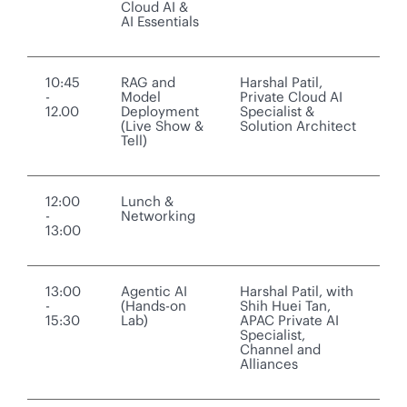
Cloud AI &
AI Essentials
10:45
RAG and
Harshal Patil,
-
Model
Private Cloud AI
12.00
Deployment
Specialist &
(Live Show &
Solution Architect
Tell)
12:00
Lunch &
-
Networking
13:00
13:00
Agentic AI
Harshal Patil, with
-
(Hands-on
Shih Huei Tan,
15:30
Lab)
APAC Private AI
Specialist,
Channel and
Alliances