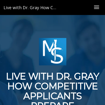
Live with Dr. Gray How Competitive Applicants Prepare
Togg
navig
LIVE WITH DR. GRAY
HOW COMPETITIVE
APPLICANTS