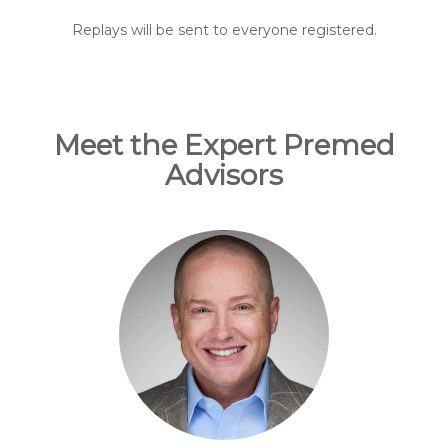
Replays will be sent to everyone registered.
Meet the Expert Premed
Advisors