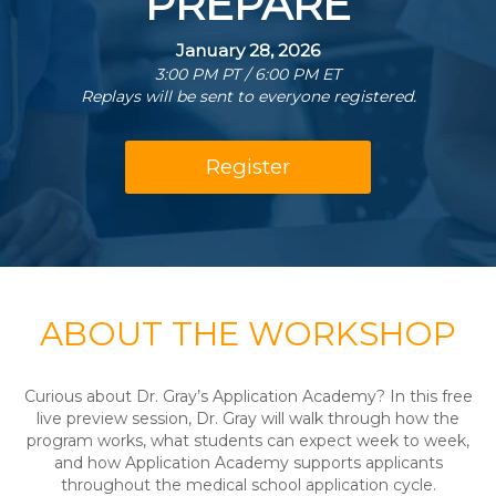
PREPARE
January 28, 2026
3:00 PM PT / 6:00 PM ET
Replays will be sent to everyone registered.
Register
ABOUT THE WORKSHOP
Curious about Dr. Gray’s Application Academy? In this free
live preview session, Dr. Gray will walk through how the
program works, what students can expect week to week,
and how Application Academy supports applicants
throughout the medical school application cycle.