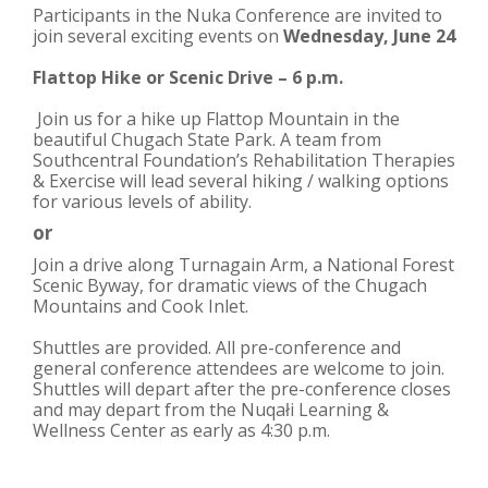
Participants in the Nuka Conference are invited to
join several exciting events on
Wednesday, June 24
Flattop Hike or Scenic Drive – 6 p.m.
Join us for a hike up Flattop Mountain in the
beautiful Chugach State Park. A team from
Southcentral Foundation’s Rehabilitation Therapies
& Exercise will lead several hiking / walking options
for various levels of ability.
or
Join a drive along Turnagain Arm, a National Forest
Scenic Byway, for dramatic views of the Chugach
Mountains and Cook Inlet.
Shuttles are provided. All pre-conference and
general conference attendees are welcome to join.
Shuttles will depart after the pre-conference closes
and may depart from the
Nuqałi
Learning &
Wellness Center as early as 4:30 p.m.