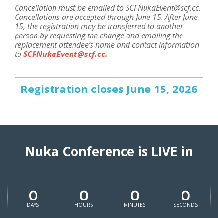
Cancellation must be emailed to SCFNukaEvent@scf.cc.
Cancellations are accepted through June 15. After June
15, the registration may be transferred to another
person by requesting the change and emailing the
replacement attendee’s name and contact information
to
SCFNukaEvent@scf.cc
.
Registration closes June 15, 2026
Nuka Conference is LIVE in
0
0
0
0
DAYS
HOURS
MINUTES
SECONDS