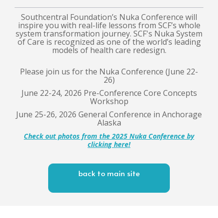
Southcentral Foundation’s Nuka Conference will
inspire you with real-life lessons from SCF’s whole
system transformation journey. SCF's Nuka System
of Care is recognized as one of the world’s leading
models of health care redesign.
Please join us for the Nuka Conference (June 22-
26)
June 22-24, 2026 Pre-Conference Core Concepts
Workshop
June 25-26, 2026 General Conference in Anchorage
Alaska
Check out photos from the 2025 Nuka Conference
by
clicking here!
back to main site