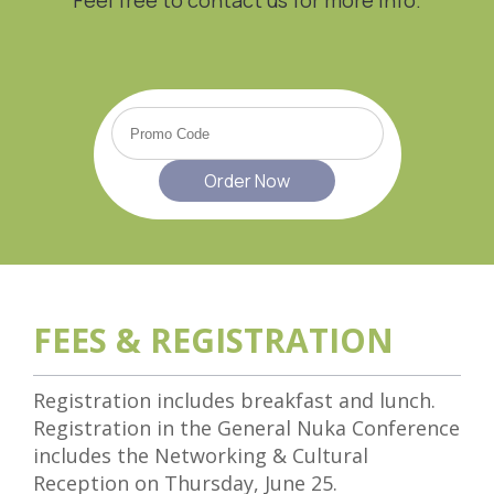
FEES & REGISTRATION
Registration includes breakfast and lunch.
Registration in the General Nuka Conference
includes the Networking & Cultural
Reception on Thursday, June 25.