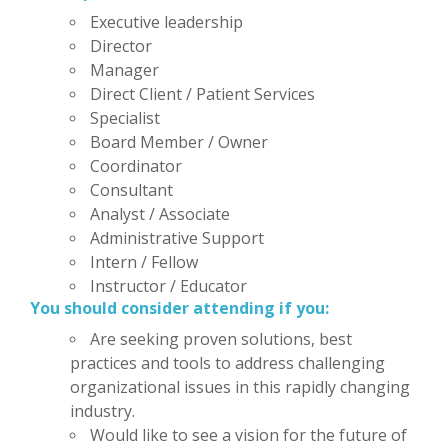
Executive leadership
Director
Manager
Direct Client / Patient Services
Specialist
Board Member / Owner
Coordinator
Consultant
Analyst / Associate
Administrative Support
Intern / Fellow
Instructor / Educator
You should consider attending if you:
Are seeking proven solutions, best
practices and tools to address challenging
organizational issues in this rapidly changing
industry.
Would like to see a vision for the future of