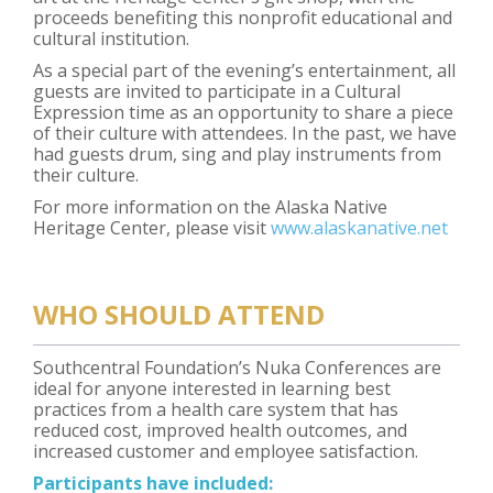
proceeds benefiting this nonprofit educational and
cultural institution.
As a special part of the evening’s entertainment, all
guests are invited to participate in a Cultural
Expression time as an opportunity to share a piece
of their culture with attendees. In the past, we have
had guests drum, sing and play instruments from
their culture.
For more information on the Alaska Native
Heritage Center, please visit
www.alaskanative.net
WHO SHOULD ATTEND
Southcentral Foundation’s Nuka Conferences are
ideal for anyone interested in learning best
practices from a health care system that has
reduced cost, improved health outcomes, and
increased customer and employee satisfaction.
Participants have included: