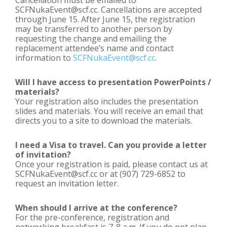
Cancellation must be emailed to
SCFNukaEvent@scf.cc. Cancellations are accepted
through June 15. After June 15, the registration
may be transferred to another person by
requesting the change and emailing the
replacement attendee’s name and contact
information to
SCFNukaEvent@scf.cc
.
Will I have access to presentation PowerPoints /
materials?
Your registration also includes the presentation
slides and materials. You will receive an email that
directs you to a site to download the materials.
I need a Visa to travel. Can you provide a letter
of invitation?
Once your registration is paid, please contact us at
SCFNukaEvent@scf.cc or at (907) 729-6852 to
request an invitation letter.
When should I arrive at the conference?
For the pre-conference, registration and