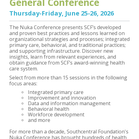
General Conference
Thursday-Friday, June 25-26, 2026
The Nuka Conference presents SCF’s developed
and proven best practices and lessons learned on
organizational strategies and processes; integrated
primary care, behavioral, and traditional practices;
and supporting infrastructure. Discover new
insights, learn from relevant experiences, and
obtain guidance from SCF’s award-winning health
care system.
Select from more than 15 sessions in the following
focus areas:
Integrated primary care
Improvement and innovation
Data and information management
Behavioral health
Workforce development
and more
For more than a decade, Southcentral Foundation's
Nuka Conference has brought hundreds of health