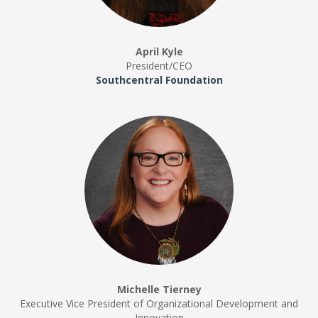
April Kyle
President/CEO
Southcentral Foundation
Michelle Tierney
Executive Vice President of Organizational Development and
Innovation