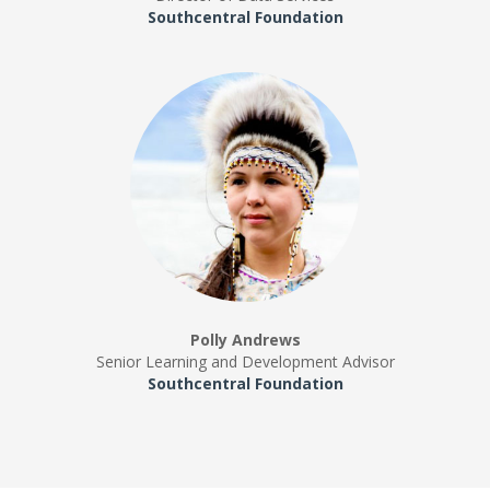
Southcentral Foundation
Polly Andrews
Senior Learning and Development Advisor
Southcentral Foundation