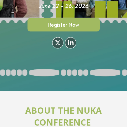
June 22 - 26, 2026
Register Now
ABOUT THE NUKA
CONFERENCE