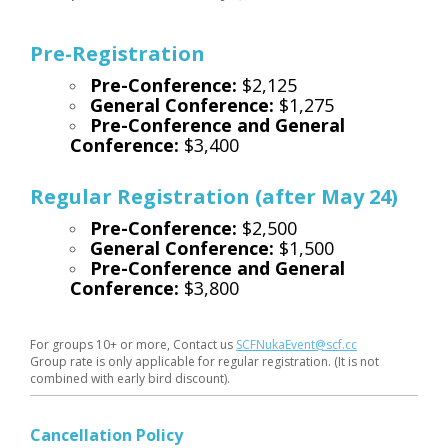
Pre-Registration
Pre-Conference:
$2,125
General Conference:
$1,275
Pre-Conference and General
Conference:
$3,400
Regular Registration (after May 24)
Pre-Conference:
$2,500
General Conference:
$1,500
Pre-Conference and General
Conference:
$3,800
For groups 10+ or more, Contact us
SCFNukaEvent@scf.cc
Group rate is only applicable for regular registration. (It is not
combined with early bird discount).
Cancellation Policy