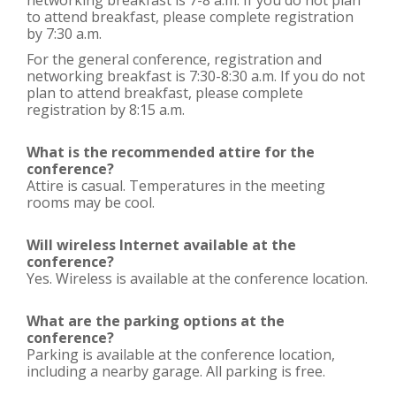
networking breakfast is 7-8 a.m. If you do not plan
to attend breakfast, please complete registration
by 7:30 a.m.
For the general conference, registration and
networking breakfast is 7:30-8:30 a.m. If you do not
plan to attend breakfast, please complete
registration by 8:15 a.m.
What is the recommended attire for the
conference?
Attire is casual. Temperatures in the meeting
rooms may be cool.
Will wireless Internet available at the
conference?
Yes. Wireless is available at the conference location.
What are the parking options at the
conference?
Parking is available at the conference location,
including a nearby garage. All parking is free.