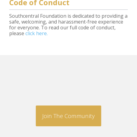
Code of Conduct
Southcentral Foundation is dedicated to providing a
safe, welcoming, and harassment-free experience
for everyone. To read our full code of conduct,
please
click here.
Join The Community