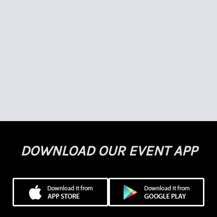
DOWNLOAD OUR EVENT APP