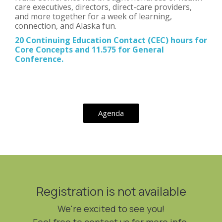
care executives, directors, direct-care providers,
and more together for a week of learning,
connection, and Alaska fun.
20 Continuing Education Contact (CEC) hours for
Core Concepts and 11.575 for General
Conference.
Agenda