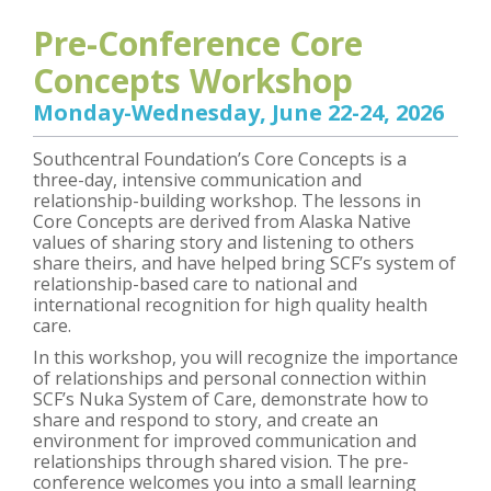
Pre-Conference Core
Concepts Workshop
Monday-Wednesday, June 22-24, 2026
Southcentral Foundation’s Core Concepts is a
three-day, intensive communication and
relationship-building workshop. The lessons in
Core Concepts are derived from Alaska Native
values of sharing story and listening to others
share theirs, and have helped bring SCF’s system of
relationship-based care to national and
international recognition for high quality health
care.
In this workshop, you will recognize the importance
of relationships and personal connection within
SCF’s Nuka System of Care, demonstrate how to
share and respond to story, and create an
environment for improved communication and
relationships through shared vision. The pre-
conference welcomes you into a small learning