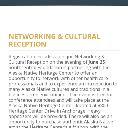
NETWORKING & CULTURAL
RECEPTION
Registration includes a unique Networking &
Cultural Reception on the evening of
June 25
.
Southcentral Foundation is partnering with the
Alaska Native Heritage Center to offer an
opportunity to network with other health care
professionals and to experience an introduction to
many Alaska Native cultures and traditions in a
business-free environment. The event is free for
conference attendees and will take place at the
Alaska Native Heritage Center, located at 8800
Heritage Center Drive in Anchorage. Heavy
appetizers will be provided. There will also be an
opportunity to purchase authentic Alaska Native
art at the Heritage Center’s gift shop, with the