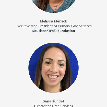
Melissa Merrick
Executive Vice President of Primary Care Services
Southcentral Foundation
Dana Sundet
Director of Data Services