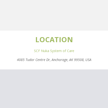
LOCATION
SCF Nuka System of Care
4085 Tudor Centre Dr, Anchorage, AK 99508, USA