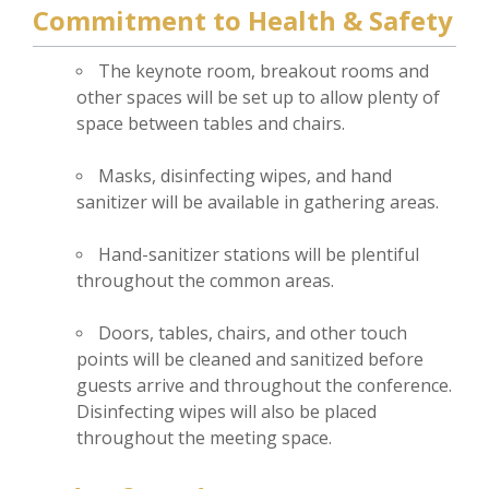
Commitment to Health & Safety
The keynote room, breakout rooms and
other spaces will be set up to allow plenty of
space between tables and chairs.
Masks, disinfecting wipes, and hand
sanitizer will be available in gathering areas.
Hand-sanitizer stations will be plentiful
throughout the common areas.
Doors, tables, chairs, and other touch
points will be cleaned and sanitized before
guests arrive and throughout the conference.
Disinfecting wipes will also be placed
throughout the meeting space.