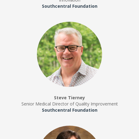
Southcentral Foundation
Steve Tierney
Senior Medical Director of Quality Improvement
Southcentral Foundation