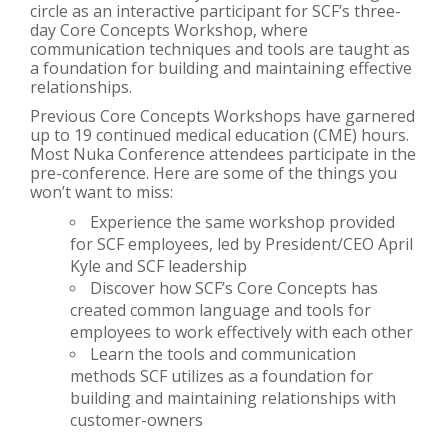
circle as an interactive participant for SCF’s three-
day Core Concepts Workshop, where
communication techniques and tools are taught as
a foundation for building and maintaining effective
relationships.
Previous Core Concepts Workshops have garnered
up to 19 continued medical education (CME) hours.
Most Nuka Conference attendees participate in the
pre-conference. Here are some of the things you
won’t want to miss:
Experience the same workshop provided
for SCF employees, led by President/CEO April
Kyle and SCF leadership
Discover how SCF’s Core Concepts has
created common language and tools for
employees to work effectively with each other
Learn the tools and communication
methods SCF utilizes as a foundation for
building and maintaining relationships with
customer-owners