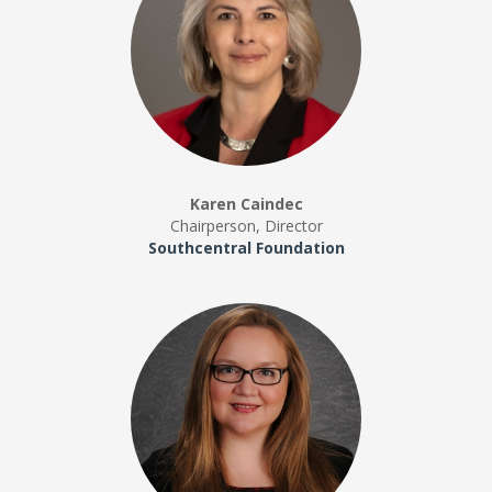
Karen Caindec
Chairperson, Director
Southcentral Foundation