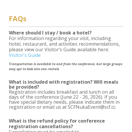
FAQs
Where should I stay / book a hotel?
For information regarding your visit, including
hotel, restaurant, and activities recommendations,
please view our Visitor’s Guide available here:
Visitor's Guide
Transportation is available to and from the conference, but large groups
may opt to look into van rentals.
What is included with registration? Will meals
be provided?
Registration includes breakfast and lunch on all
days of the conference (June 22 - 26, 2026). If you
have special dietary needs, please indicate them in
registration or email us at SCFNukaEvent@scf.cc.
What is the refund policy for conference
registration cancellations?