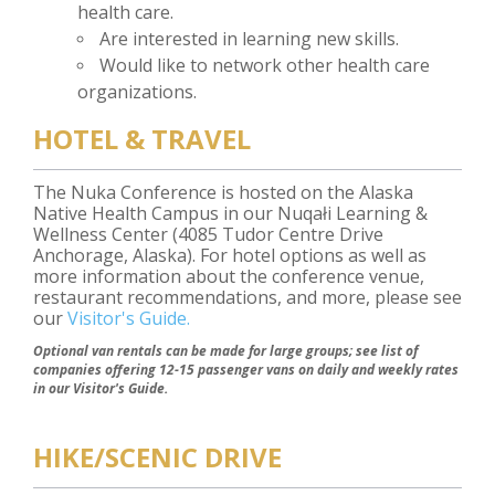
health care.
Are interested in learning new skills.
Would like to network other health care
organizations.
HOTEL & TRAVEL
The Nuka Conference is hosted on the Alaska
Native Health Campus in our Nuqałi Learning &
Wellness Center (4085 Tudor Centre Drive
Anchorage, Alaska). For hotel options as well as
more information about the conference venue,
restaurant recommendations, and more, please see
our
Visitor's Guide.
Optional van rentals can be made for large groups; see list of
companies offering 12-15 passenger vans on daily and weekly rates
in our Visitor's Guide.
HIKE/SCENIC DRIVE