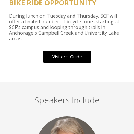
BIKE RIDE OPPORTUNITY
During lunch on Tuesday and Thursday, SCF will
offer a limited number of bicycle tours starting at
SCF's campus and looping through trails in
Anchorage's Campbell Creek and University Lake
areas.
Visitor's Guide
Speakers Include