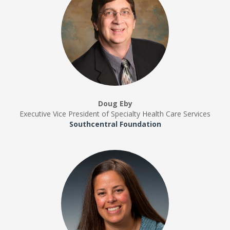
Doug Eby
Executive Vice President of Specialty Health Care Services
Southcentral Foundation