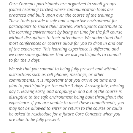
Core Concepts participants are organized in small groups
(called Learning Circles) where communication tools are
practiced and built upon over the course of the training.
These tools provide a safe and supportive environment for
participants to share their stories. Participants contribute to
the learning environment by being on time for the full course
without disruptions to their attendance. We understand that
most conferences or courses allow for you to drop in and out
of the experience. This learning experience is different, and
we have some guidelines that we ask participants to commit
to for the 3 days.
We ask that you commit to being fully present and without
distractions such as cell phones, meetings, or other
commitments. It is important that you arrive on time and
plan to participate for the entire 3 days. Arriving late, missing
day 1, leaving early, and dropping in and out of the course is
disruptive to the safe environment being built throughout the
experience. If you are unable to meet these commitments, you
may not be allowed to enter or return to the course or could
be asked to reschedule for a future Core Concepts when you
are able to be fully present.