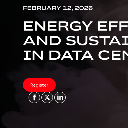
FEBRUARY 12, 2026
ENERGY EF
AND SUSTA
IN DATA CE
Register