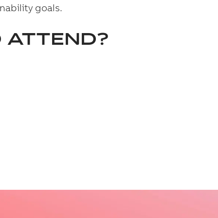
nability goals.
 ATTEND?