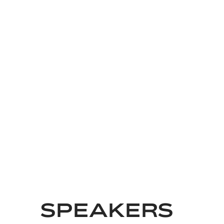
SPEAKERS