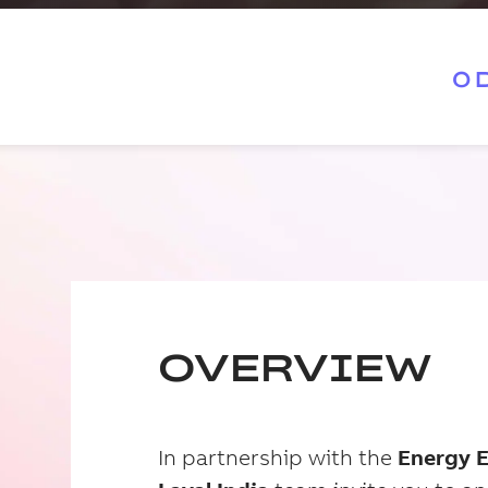
0
OVERVIEW
In partnership with the
Energy 