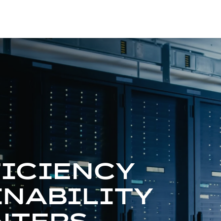
FICIENCY
INABILITY
NTERS