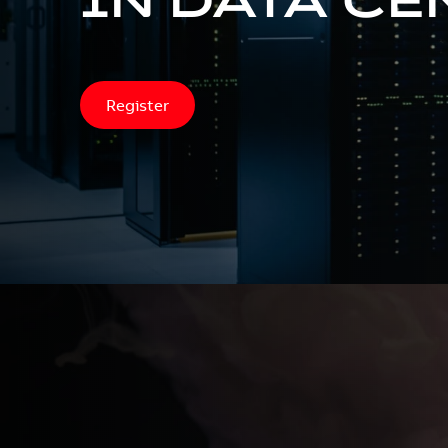
Register