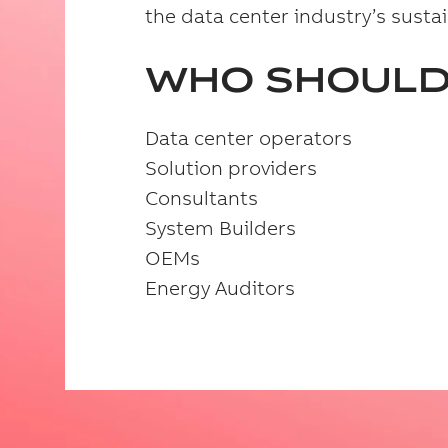
the data center industry’s sustai
WHO SHOULD
Data center operators
Solution providers
Consultants
System Builders
OEMs
Energy Auditors