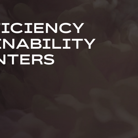
FICIENCY
INABILITY
NTERS