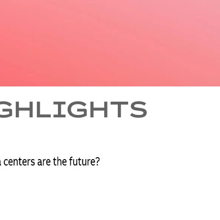
IGHLIGHTS