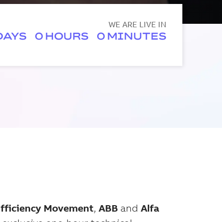
WE ARE LIVE IN
0
0
Efficiency Movement
,
ABB
and
Alfa