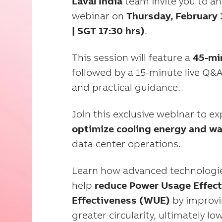
Laval
India
team invite you to an
webinar on
Thursday, February 1
| SGT 17:30 hrs)
.
This session will feature a
45-mi
followed by a 15-minute live Q&A
and practical guidance.
Join this exclusive webinar to e
optimize cooling energy and w
data center operations.
Learn how advanced technologie
help
reduce Power Usage Effect
Effectiveness (WUE)
by improvi
greater circularity, ultimately 