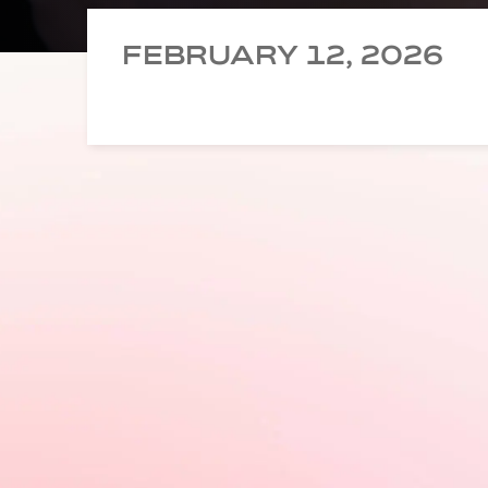
FEBRUARY 12, 2026