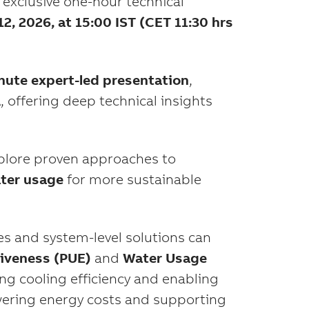
 exclusive one-hour technical
2, 2026, at 15:00 IST (CET 11:30 hrs
nute expert-led presentation
,
, offering deep technical insights
xplore proven approaches to
ater usage
for more sustainable
s and system-level solutions can
iveness (PUE)
and
Water Usage
ng cooling efficiency and enabling
lowering energy costs and supporting