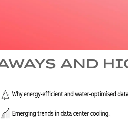
AWAYS AND H