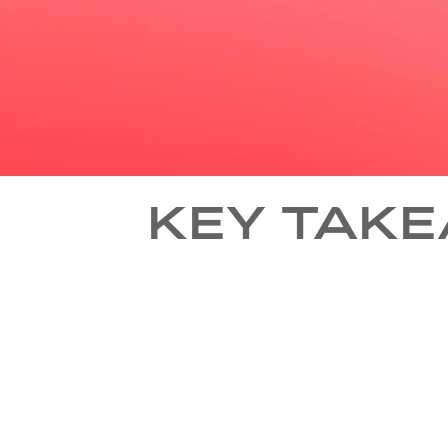
KEY TAKE