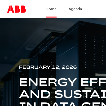
Home
Agenda
FEBRUARY 12, 2026
ENERGY EF
AND SUSTA
IN DATA CE