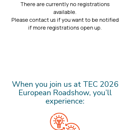
When you join us at TEC 2026
European Roadshow, you’ll
experience: