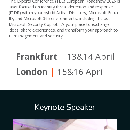
The Experts Conference (TEC) European Roadshow 2026 is
laser focused on identity threat detection and response
(ITDR) within your hybrid Active Directory, Microsoft Entra
ID, and Microsoft 365 environments, including the use
Microsoft Security Copilot. It’s your place to exchange
ideas, share experiences, and transform your approach to
IT management and security.
Frankfurt
|
13&14 April
London
|
15&16 April
Keynote Speaker