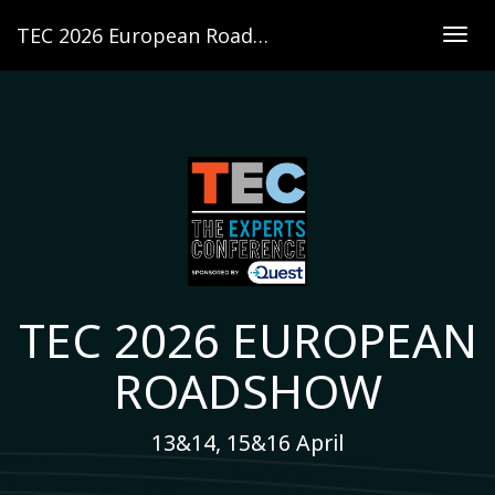
TEC 2026 European Roadshow
Togg
navig
TEC 2026 EUROPEAN
ROADSHOW
13&14, 15&16 April