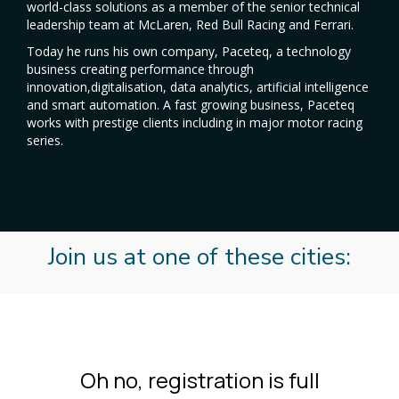
world-class solutions as a member of the senior technical
leadership team at McLaren, Red Bull Racing and Ferrari.
Today he runs his own company, Paceteq, a technology
business creating performance through
innovation,digitalisation, data analytics, artificial intelligence
and smart automation. A fast growing business, Paceteq
works with prestige clients including in major motor racing
series.
Join us at one of these cities: