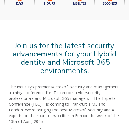
DAYS
HOURS
MINUTES
SECONDS
Join us for the latest security
advancements for your Hybrid
identity and Microsoft 365
environments.
The industry’s premier Microsoft security and management
training conference for IT directors, cybersecurity
professionals and Microsoft 365 managers – The Experts
Conference (TEC) – is coming to Frankfurt a.M., and
London. We’re bringing the best Microsoft security and AI
experts on the road to two cities in Europe the week of the
13th of April, 2025.