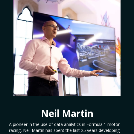
Neil Martin
A pioneer in the use of data analytics in Formula 1 motor
racing, Neil Martin has spent the last 25 years developing