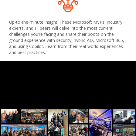
Up-to-the-minute insight: These Microsoft MVPs, industry
experts, and IT peers will delve into the most current
challenges you’re facing and share their boots-on-the-
ground experience with security, hybrid AD, Microsoft 365,
and using Copilot. Learn from their real-world experiences
and best practices.