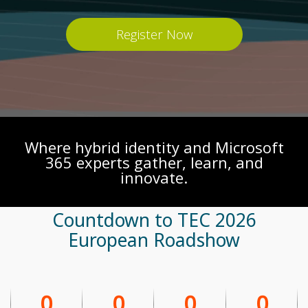
Register Now
Where hybrid identity and Microsoft
365 experts gather, learn, and
innovate.
Countdown to TEC 2026
European Roadshow
0
0
0
0