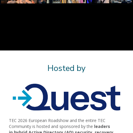
Hosted by
TEC 2026 European Roadshow and the entire TEC
Community is hosted and sponsored by the
l
eaders
in
hybrid Active Directory (AD) security, recovery,