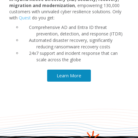
migration and modernization
, empowering 130,000
customers with unrivaled cyber resilience solutions. Only
with
Quest
do you get:
Comprehensive AD and Entra ID threat
prevention, detection, and response (ITDR)
Automated disaster recovery, significantly
reducing ransomware recovery costs
24x7 support and incident response that can
scale across the globe
Learn More