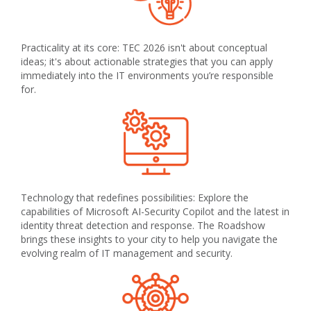
Practicality at its core: TEC 2026 isn't about conceptual
ideas; it's about actionable strategies that you can apply
immediately into the IT environments you’re responsible
for.
Technology that redefines possibilities: Explore the
capabilities of Microsoft AI-Security Copilot and the latest in
identity threat detection and response. The Roadshow
brings these insights to your city to help you navigate the
evolving realm of IT management and security.