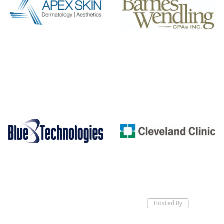
Hosted By