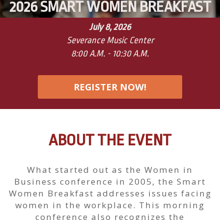
2026 SMART WOMEN BREAKFAST
July 8, 2026
Severance Music Center
8:00 A.M. - 10:30 A.M.
REGISTER NOW!
ABOUT THE EVENT
What started out as the Women in
Business conference in 2005, the Smart
Women Breakfast addresses issues facing
women in the workplace. This morning
conference also recognizes the