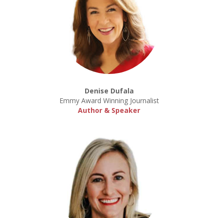
Denise Dufala
Emmy Award Winning Journalist
Author & Speaker