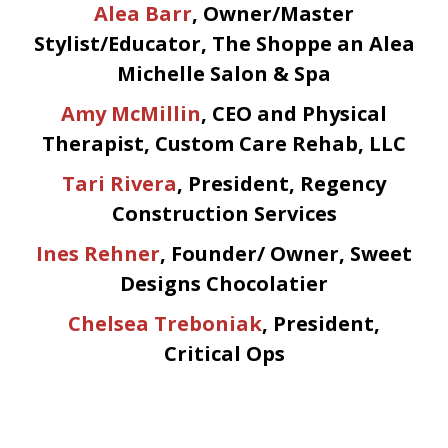
Alea Barr
, Owner/Master
Stylist/Educator, The Shoppe an Alea
Michelle Salon & Spa
Amy McMillin
, CEO and Physical
Therapist, Custom Care Rehab, LLC
Tari Rivera
, President, Regency
Construction Services
Ines Rehner
, Founder/ Owner, Sweet
Designs Chocolatier
Chelsea Treboniak
, President,
Critical Ops