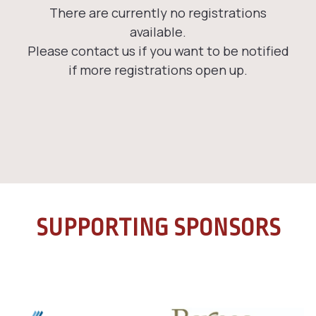
SUPPORTING SPONSORS