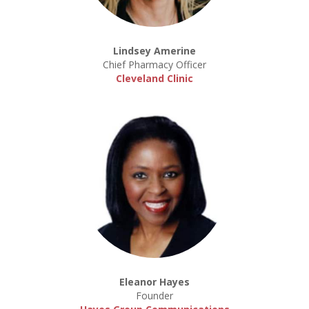
Lindsey Amerine
Chief Pharmacy Officer
Cleveland Clinic
Eleanor Hayes
Founder