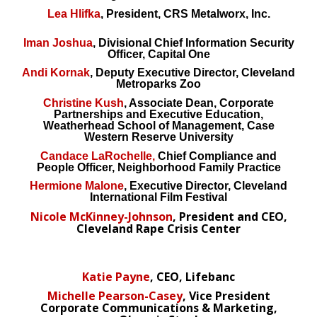
Lea Hlifka
, President, CRS Metalworx, Inc.
Iman Joshua
, Divisional Chief Information Security
Officer, Capital One
Andi Kornak
, Deputy Executive Director, Cleveland
Metroparks Zoo
Christine Kush
, Associate Dean, Corporate
Partnerships and Executive Education,
Weatherhead School of Management, Case
Western Reserve University
Candace LaRochelle,
Chief Compliance and
People Officer, Neighborhood Family Practice
Hermione Malone
, Executive Director, Cleveland
International Film Festival
Nicole McKinney-Johnson
, President and CEO,
Cleveland Rape Crisis Center
Katie Payne
, CEO, Lifebanc
Michelle Pearson-Casey
, Vice President
Corporate Communications & Marketing,