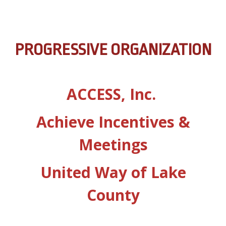
PROGRESSIVE ORGANIZATION
ACCESS, Inc.
Achieve Incentives &
Meetings
United Way of Lake
County