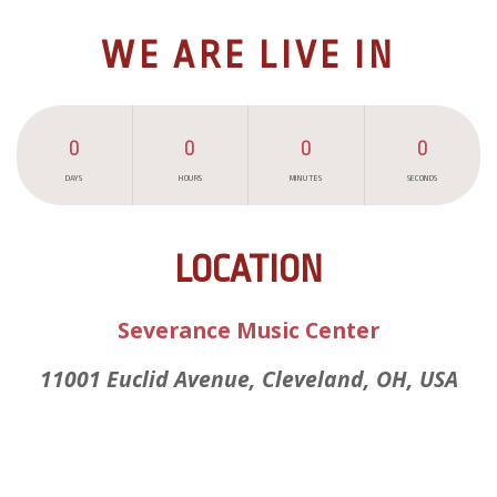
WE ARE LIVE IN
0
0
0
0
DAYS
HOURS
MINUTES
SECONDS
LOCATION
Severance Music Center
11001 Euclid Avenue, Cleveland, OH, USA