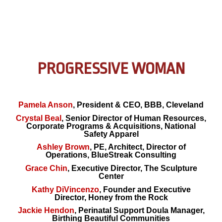
PROGRESSIVE WOMAN
Pamela Anson
, President & CEO, BBB, Cleveland
Crystal Beal
, Senior Director of Human Resources,
Corporate Programs & Acquisitions, National
Safety Apparel
Ashley Brown
, PE, Architect, Director of
Operations, BlueStreak Consulting
Grace Chin
, Executive Director, The Sculpture
Center
Kathy DiVincenzo
, Founder and Executive
Director, Honey from the Rock
Jackie Hendon
, Perinatal Support Doula Manager,
Birthing Beautiful Communities