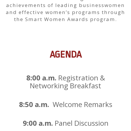
achievements of leading businesswomen
and effective women’s programs through
the Smart Women Awards program.
AGENDA
8:00 a.m.
Registration &
Networking Breakfast
8:50 a.m.
Welcome Remarks
9:00 a.m.
Panel Discussion