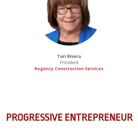
Tari Rivera
President
Regency Construction Services
PROGRESSIVE ENTREPRENEUR