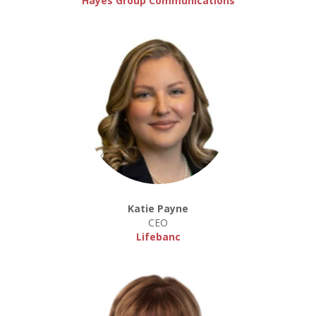
Hayes Group Communications
Katie Payne
CEO
Lifebanc