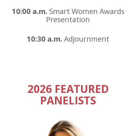
10:00 a.m.
Smart Women Awards
Presentation
10:30 a.m.
Adjournment
2026 FEATURED
PANELISTS