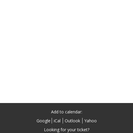
Add to calendar:
Google
iCal
Outlook
Yahoo
Looking for your ticket?