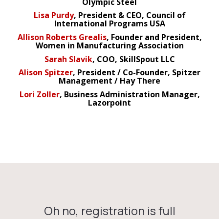
Olympic Steel
Lisa Purdy
, President & CEO, Council of
International Programs USA
Allison Roberts Grealis
, Founder and President,
Women in Manufacturing Association
Sarah Slavik
, COO, SkillSpout LLC
Alison Spitzer
, President / Co-Founder, Spitzer
Management / Hay There
Lori Zoller
, Business Administration Manager,
Lazorpoint