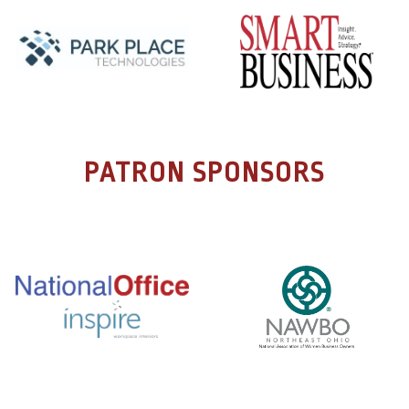
PATRON SPONSORS