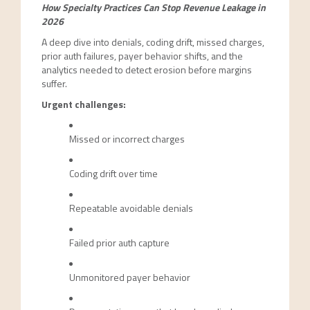
How Specialty Practices Can Stop Revenue Leakage in
2026
A deep dive into denials, coding drift, missed charges,
prior auth failures, payer behavior shifts, and the
analytics needed to detect erosion before margins
suffer.
Urgent challenges:
Missed or incorrect charges
Coding drift over time
Repeatable avoidable denials
Failed prior auth capture
Unmonitored payer behavior