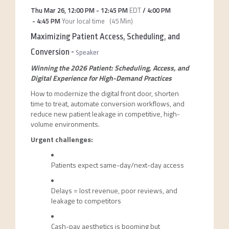
Thu Mar 26
,
12:00 PM
-
12:45 PM
EDT
/
4:00 PM
-
4:45 PM
Your local time
(
45 Min
)
Maximizing Patient Access, Scheduling, and
Conversion
-
Speaker
Winning the 2026 Patient: Scheduling, Access, and
Digital Experience for High-Demand Practices
How to modernize the digital front door, shorten
time to treat, automate conversion workflows, and
reduce new patient leakage in competitive, high-
volume environments.
Urgent challenges:
Patients expect same-day/next-day access
Delays = lost revenue, poor reviews, and
leakage to competitors
Cash-pay aesthetics is booming but