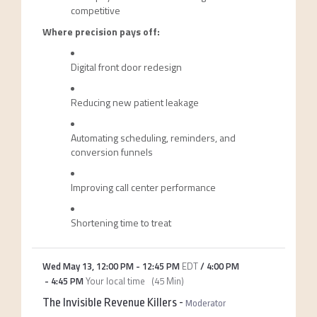
competitive
Where precision pays off:
Digital front door redesign
Reducing new patient leakage
Automating scheduling, reminders, and
conversion funnels
Improving call center performance
Shortening time to treat
Wed May 13
,
12:00 PM
-
12:45 PM
EDT
/
4:00 PM
-
4:45 PM
Your local time
(
45 Min
)
The Invisible Revenue Killers
-
Moderator