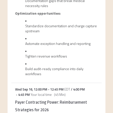
Documentation gaps that break medical
necessity rules
Optimization opportunities:
Standardize documentation and charge capture
upstream
Automate exception handling and reporting
Tighten revenue workflows
Build audit-ready compliance into daily
workflows
Wed Sep 16
,
12:00 PM
-
12:45 PM
EDT
/
4:00 PM
-
4:45 PM
Your local time
(
45 Min
)
Payer Contracting Power: Reimbursement
Strategies for 2026