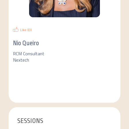
Like (
0
)
Nio Queiro
RCM Consultant
Nextech
SESSIONS