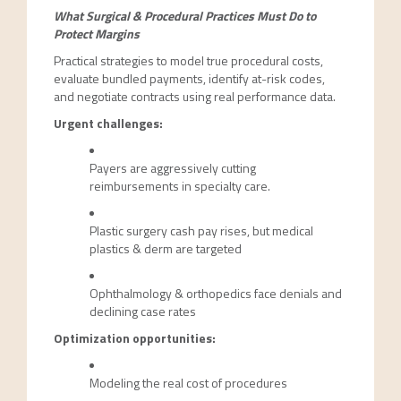
What Surgical & Procedural Practices Must Do to
Protect Margins
Practical strategies to model true procedural costs,
evaluate bundled payments, identify at-risk codes,
and negotiate contracts using real performance data.
Urgent challenges:
Payers are aggressively cutting
reimbursements in specialty care.
Plastic surgery cash pay rises, but medical
plastics & derm are targeted
Ophthalmology & orthopedics face denials and
declining case rates
Optimization opportunities:
Modeling the real cost of procedures