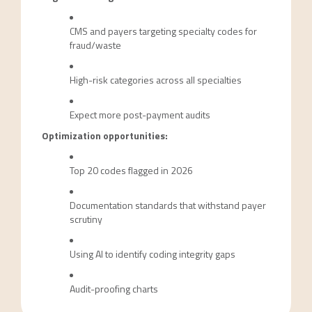
CMS and payers targeting specialty codes for
fraud/waste
High-risk categories across all specialties
Expect more post-payment audits
Optimization opportunities:
Top 20 codes flagged in 2026
Documentation standards that withstand payer
scrutiny
Using AI to identify coding integrity gaps
Audit-proofing charts