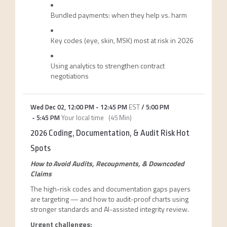
Bundled payments: when they help vs. harm
Key codes (eye, skin, MSK) most at risk in 2026
Using analytics to strengthen contract
negotiations
Wed Dec 02
,
12:00 PM
-
12:45 PM
EST
/
5:00 PM
-
5:45 PM
Your local time
(
45 Min
)
2026 Coding, Documentation, & Audit Risk Hot
Spots
How to Avoid Audits, Recoupments, & Downcoded
Claims
The high-risk codes and documentation gaps payers
are targeting — and how to audit-proof charts using
stronger standards and AI-assisted integrity review.
Urgent challenges: