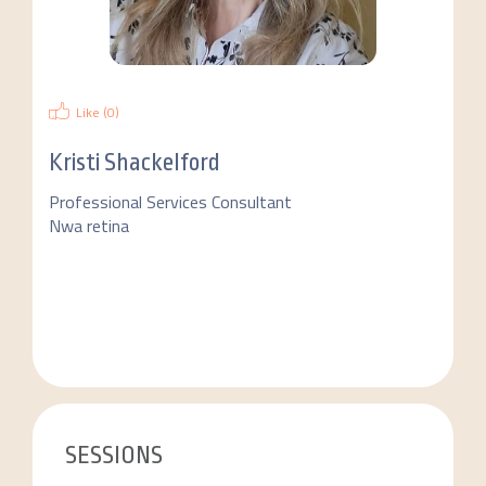
Like (
0
)
Kristi Shackelford
Professional Services Consultant
Nwa retina
SESSIONS