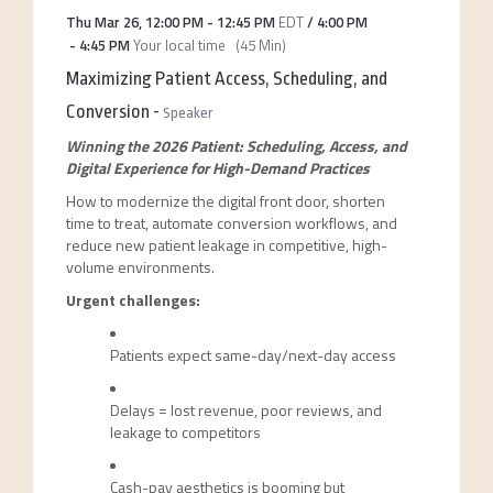
Thu Mar 26
,
12:00 PM
-
12:45 PM
EDT
/
4:00 PM
-
4:45 PM
Your local time
(
45 Min
)
Maximizing Patient Access, Scheduling, and
Conversion
-
Speaker
Winning the 2026 Patient: Scheduling, Access, and
Digital Experience for High-Demand Practices
How to modernize the digital front door, shorten
time to treat, automate conversion workflows, and
reduce new patient leakage in competitive, high-
volume environments.
Urgent challenges:
Patients expect same-day/next-day access
Delays = lost revenue, poor reviews, and
leakage to competitors
Cash-pay aesthetics is booming but