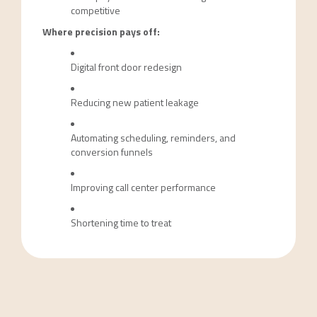
competitive
Where precision pays off:
Digital front door redesign
Reducing new patient leakage
Automating scheduling, reminders, and
conversion funnels
Improving call center performance
Shortening time to treat