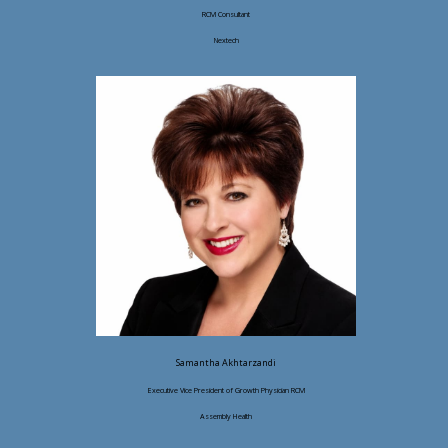
RCM Consultant
Nextech
Samantha Akhtarzandi
Executive Vice President of Growth Physician RCM
Assembly Health