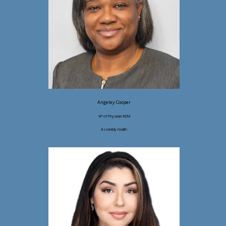
Angeley Cooper
VP of Physician RCM
Assembly Health