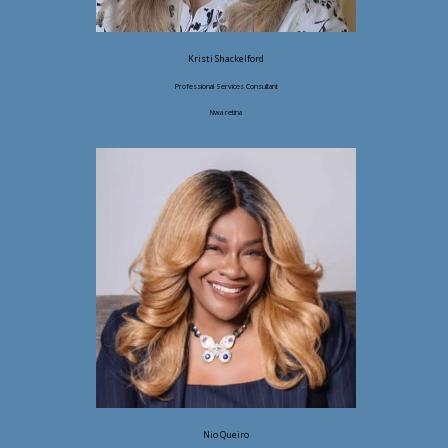
Kristi Shackelford
Professional Services Consultant
Nwa retina
Nio Queiro