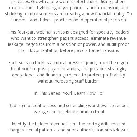
practices. Growth alone won’t protect them. Rising patient
expectations, tightening payer policies, audit expansion, and
shrinking reimbursements are creating a new financial reality. To
survive – and thrive – practices need operational precision
This four-part webinar series is designed for specialty leaders
who want to strengthen patient access, eliminate revenue
leakage, negotiate from a position of power, and audit-proof
their documentation before payers force the issue.
Each session tackles a critical pressure point, from the digital
front door to post-payment audits, and provides strategic,
operational, and financial guidance to protect profitability
without increasing staff burden.
In This Series, You’ll Learn How To:
Redesign patient access and scheduling workflows to reduce
leakage and accelerate time to treat
Identify the hidden revenue killers like coding drift, missed
charges, denial patterns, and prior authorization breakdowns