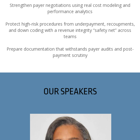
Strengthen payer negotiations using real cost modeling and
performance analytics
Protect high-risk procedures from underpayment, recoupments,
and down coding with a revenue integrity “safety net” across
teams
Prepare documentation that withstands payer audits and post-
payment scrutiny
OUR SPEAKERS