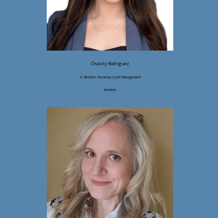
Chasity Rodriguez
Sr Director, Revenue Cycle Management
Nextech