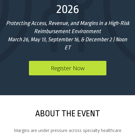
2026
Protecting Access, Revenue, and Margins in a High-Risk
Reimbursement Environment
March 26, May 13, September 16, & December 2 | Noon
ET
Register Now
ABOUT THE EVENT
Margins are under pressure across specialty healthcare