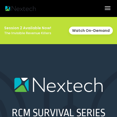
Togg
navig
Session 2 Available Now!
Watch On-Demand
The Invisible Revenue Killers
RCM SURVIVAL SERIES