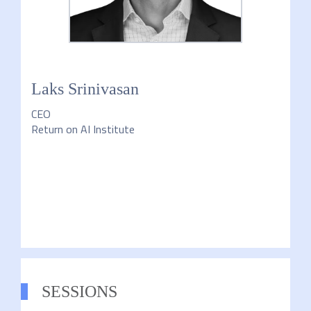
Laks Srinivasan
CEO
Return on AI Institute
SESSIONS