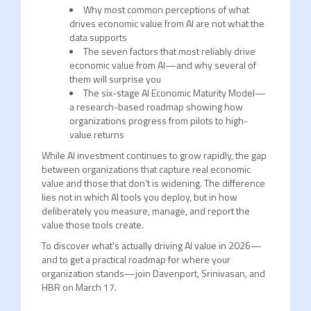
Why most common perceptions of what
drives economic value from AI are not what the
data supports
The seven factors that most reliably drive
economic value from AI—and why several of
them will surprise you
The six-stage AI Economic Maturity Model—
a research-based roadmap showing how
organizations progress from pilots to high-
value returns
While AI investment continues to grow rapidly, the gap
between organizations that capture real economic
value and those that don't is widening. The difference
lies not in which AI tools you deploy, but in how
deliberately you measure, manage, and report the
value those tools create.
To discover what's actually driving AI value in 2026—
and to get a practical roadmap for where your
organization stands—join Davenport, Srinivasan, and
HBR on March 17.