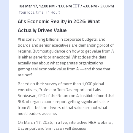
Tue Mar 17
,
12:00 PM
-
1:00 PM
EDT
/
4:00 PM
-
5:00 PM
Your local time
(
1 Hour
)
AI's Economic Reality in 2026: What
Actually Drives Value
AI is consuming billions in corporate budgets, and
boards and senior executives are demanding proof of
returns. But most guidance on how to get value from AI
is either generic or anecdotal. What does the data
actually say about what separates organizations
getting real economic value from AI—and those that
are not?
Based on their survey of more than 1,000 global
executives, Professor Tom Davenport and Laks
Srinivasan, CEO of the Return on AI Institute, found that
90% of organizations report getting significant value
from AI—but the drivers of that value are not what
most leaders assume.
On March 17, 2026, in a live, interactive HBR webinar,
Davenport and Srinivasan will discuss: