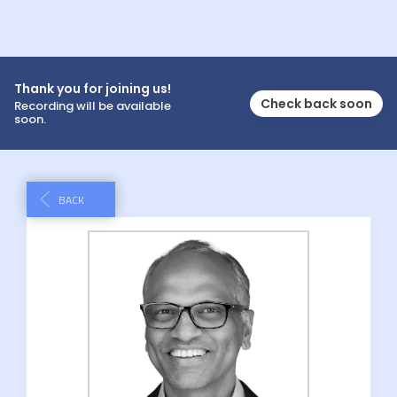
Thank you for joining us!
Check back soon
Recording will be available
soon.
BACK