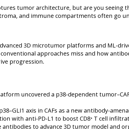
ures tumor architecture, but are you seeing the
, stroma, and immune compartments often go un
dvanced 3D microtumor platforms and ML-driv
t conventional approaches miss and how antibod
rive progression.
atform uncovered a p38-dependent tumor–CAF–
38–GLI1 axis in CAFs as a new antibody-amenab
ion with anti-PD-L1 to boost CD8⁺ T cell infilt
e antibodies to advance 3D tumor model and or