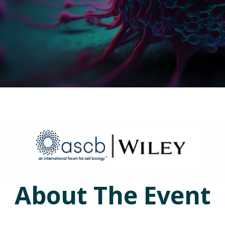
About The Event