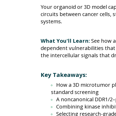
Your organoid or 3D model capt
circuits between cancer cells
systems.
What You'll Learn:
See how a
dependent vulnerabilities tha
the intercellular signals that d
Key Takeaways:
How a 3D microtumor pl
standard screening
A noncanonical DDR1/2–p
Combining kinase inhibit
Selecting research-grad