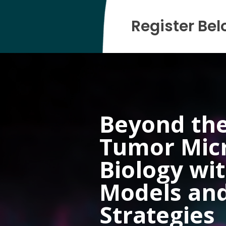
Register Bel
Beyond the
Tumor Mic
Biology wi
Models an
Strategies