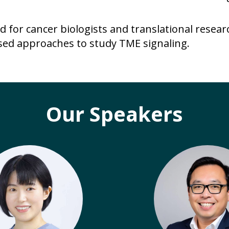
d for cancer biologists and translational resea
ed approaches to study TME signaling.
Our Speakers