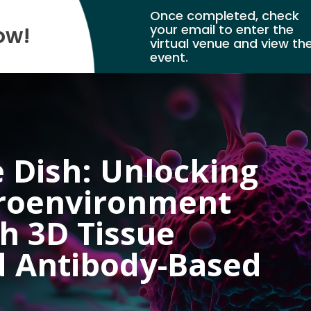
Once completed, check
your email to enter the
ow!
virtual venue and view th
event.
 Dish: Unlocking
roenvironment
th 3D Tissue
d Antibody-Based