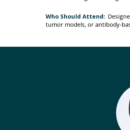
Who Should Attend:
Designe
tumor models, or antibody-bas