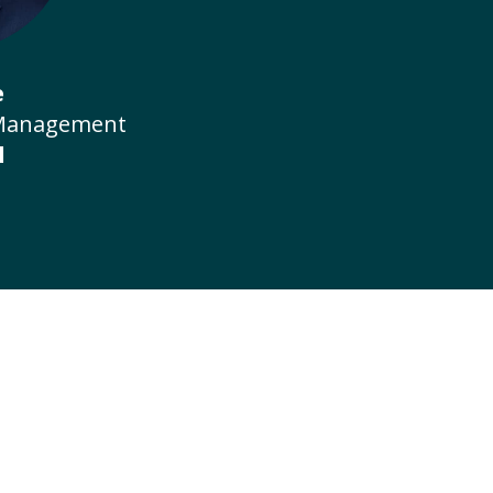
e
 Management
l