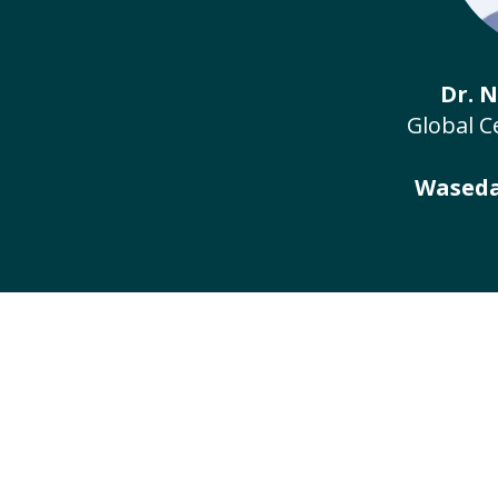
Dr. 
Global C
Waseda