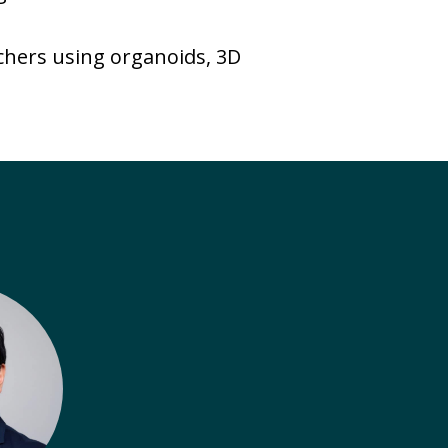
rchers using organoids, 3D