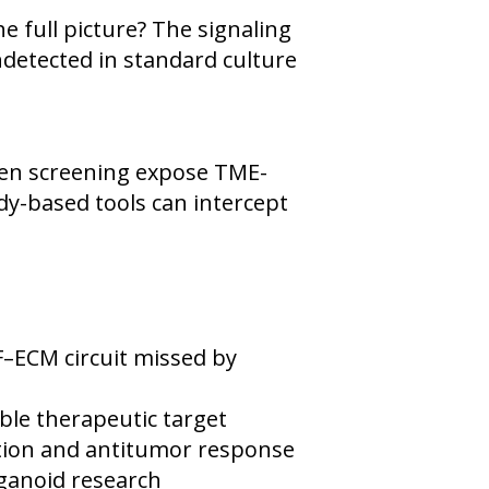
 full picture? The signaling
detected in standard culture
en screening expose TME-
y-based tools can intercept
ECM circuit missed by
le therapeutic target
ration and antitumor response
ganoid research