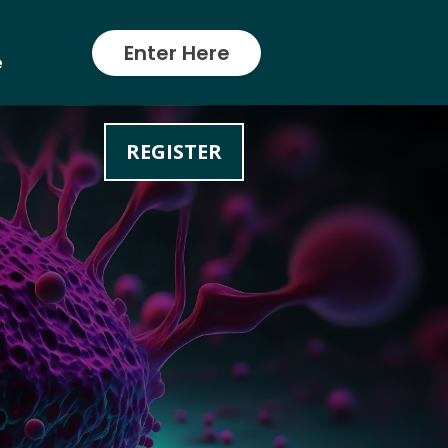
Enter Here
e
REGISTER