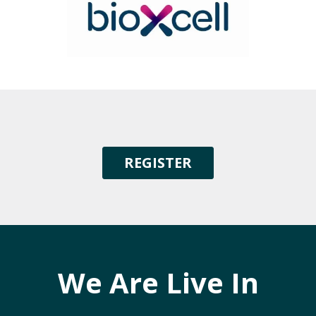
REGISTER
We Are Live In