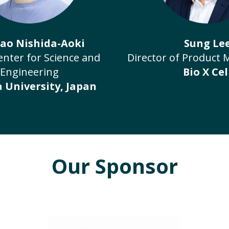
Nao Nishida-Aoki
Sung Le
enter for Science and
Director of Product
Engineering
Bio X Cel
 University, Japan
Our Sponsor