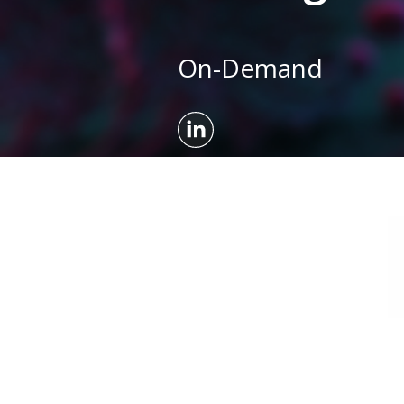
On-Demand