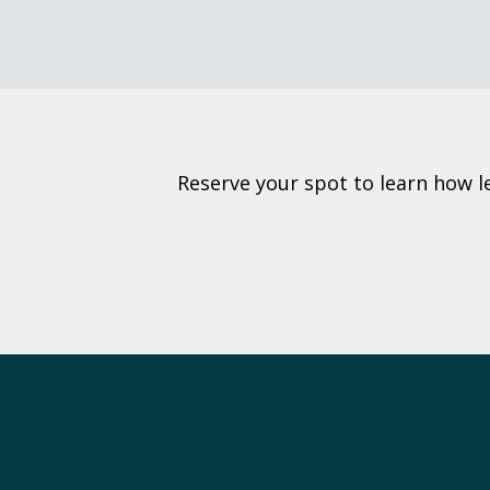
Reserve your spot to learn how l