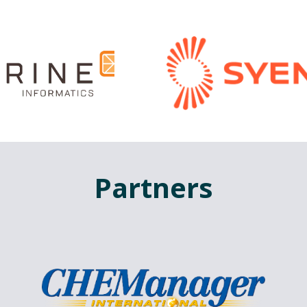
Partners