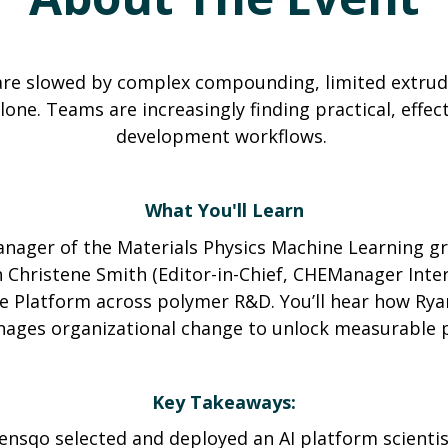
are slowed by complex compounding, limited extruder
one. Teams are increasingly finding practical, effect
development workflows.
What You'll Learn
nager of the Materials Physics Machine Learning gr
h Christene Smith (Editor-in-Chief, CHEManager Inte
ne Platform across polymer R&D. You’ll hear how Ryan
ages organizational change to unlock measurable pr
Key Takeaways:
nsqo selected and deployed an AI platform scientis