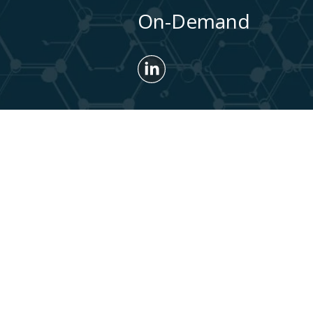
On-Demand