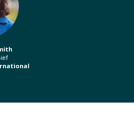
mith
ief
rnational