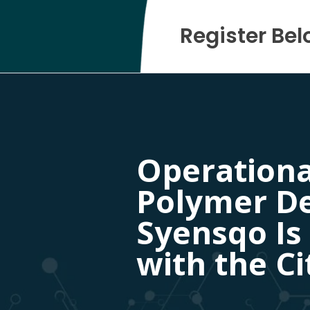
Register Bel
Operational
Polymer D
Syensqo Is
with the Ci