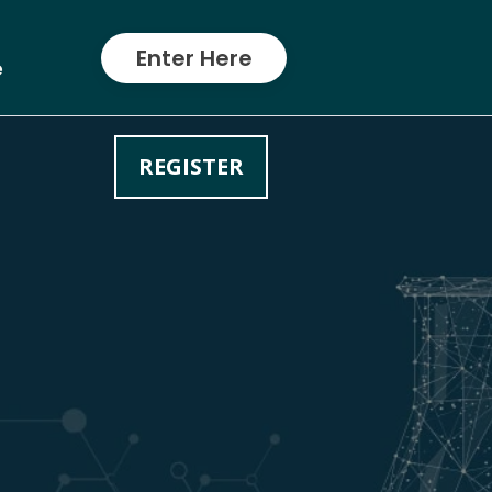
Enter Here
e
REGISTER