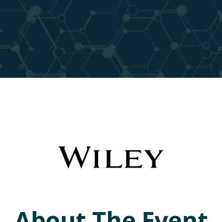
About The Event