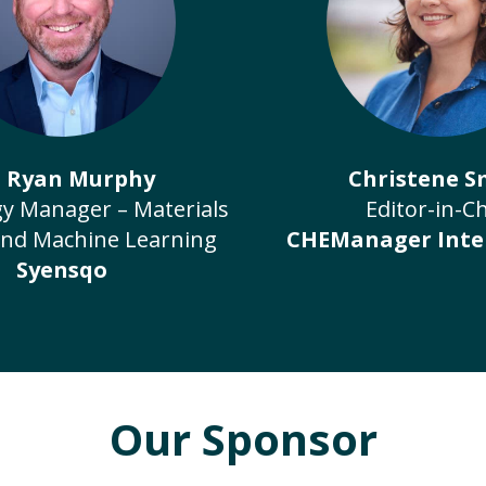
. Ryan Murphy
Christene S
y Manager – Materials
Editor-in-Ch
and Machine Learning
CHEManager Inte
Syensqo
Our Sponsor