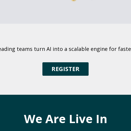
eading teams turn AI into a scalable engine for fas
REGISTER
We Are Live In