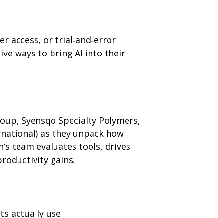
 access, or trial‑and‑error
ive ways to bring AI into their
oup, Syensqo Specialty Polymers,
rnational) as they unpack how
’s team evaluates tools, drives
oductivity gains.
ts actually use