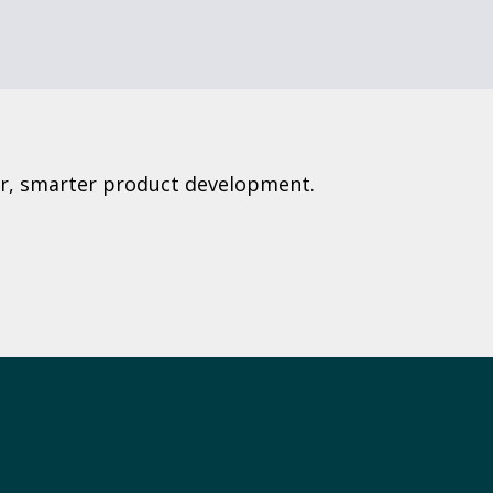
ter, smarter product development.