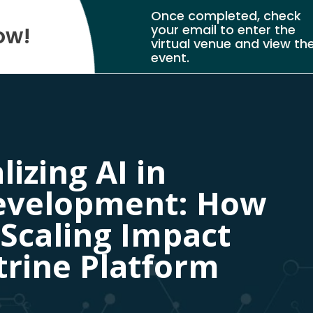
Once completed, check
your email to enter the
ow!
virtual venue and view th
event.
izing AI in
evelopment: How
 Scaling Impact
trine Platform