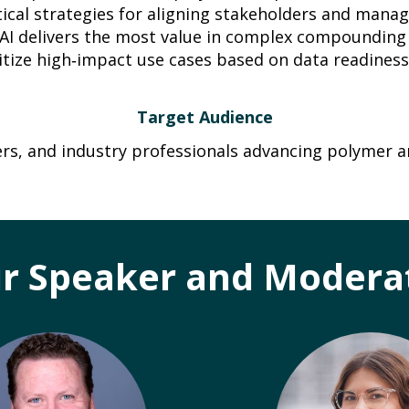
tical strategies for aligning stakeholders and mana
AI delivers the most value in complex compoundin
itize high‑impact use cases based on data readiness
Target Audience
ers, and industry professionals advancing polymer a
r Speaker and Modera