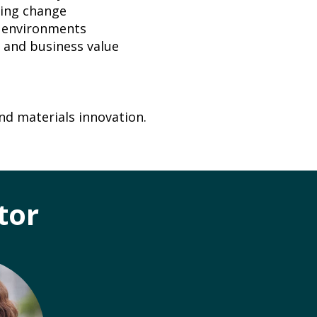
ging change
g environments
 and business value
nd materials innovation.
tor