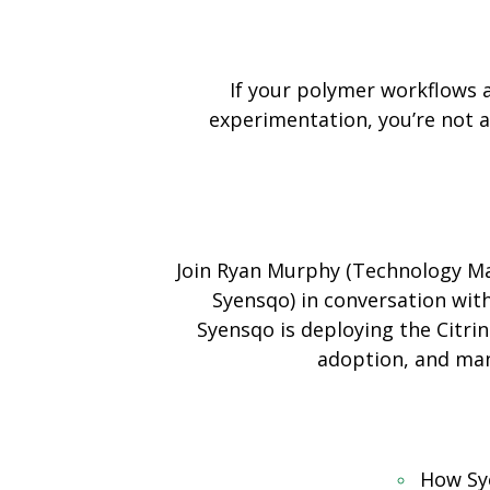
If your polymer workflows 
experimentation, you’re not al
Join Ryan Murphy (Technology Ma
Syensqo) in conversation wit
Syensqo is deploying the Citri
adoption, and man
How Sye