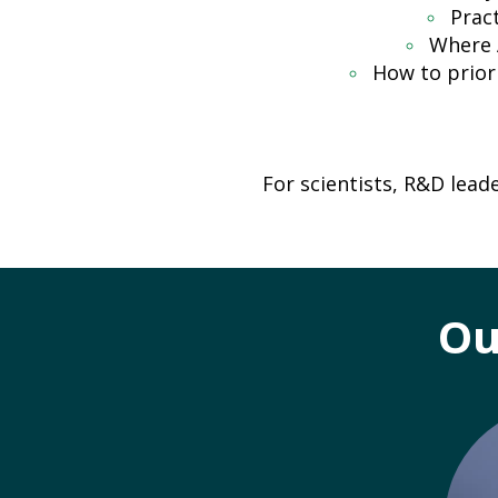
Prac
Where 
How to prior
For scientists, R&D lead
Ou