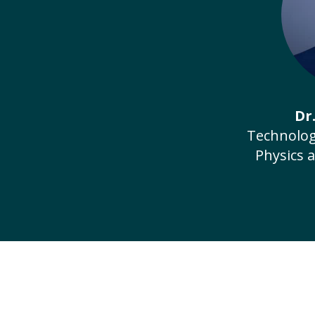
Dr
Technolog
Physics 