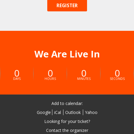
REGISTER
We Are Live In
0
0
0
0
DAYS
HOURS
MINUTES
SECONDS
Add to calendar:
Google
iCal
Outlook
Yahoo
Looking for your ticket?
Contact the organizer