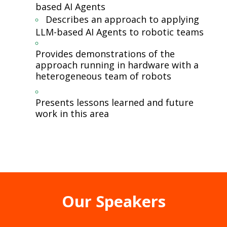
based AI Agents
Describes an approach to applying
LLM-based AI Agents to robotic teams
Provides demonstrations of the
approach running in hardware with a
heterogeneous team of robots
Presents lessons learned and future
work in this area
Our Speakers