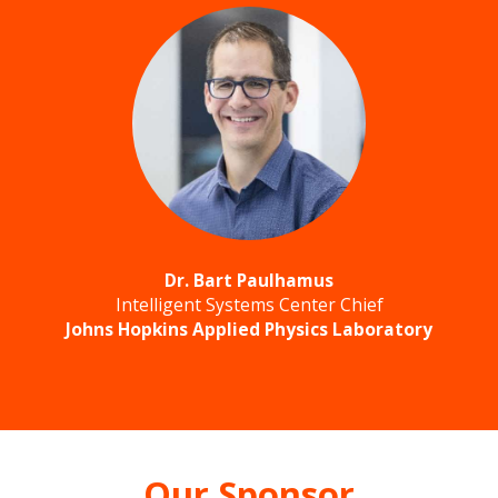
Dr. Bart Paulhamus
Intelligent Systems Center Chief
Johns Hopkins Applied Physics Laboratory
Our Sponsor