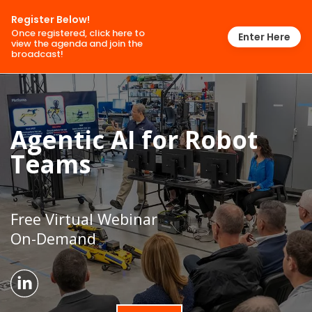
Register Below!
Once registered, click here to
Enter Here
view the agenda and join the
broadcast!
Agentic AI for Robot
Teams
Free Virtual Webinar
On-Demand