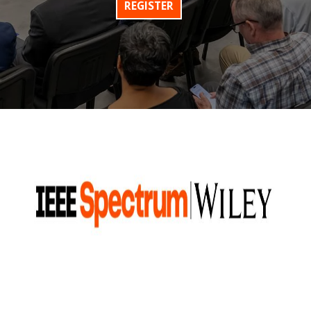
REGISTER