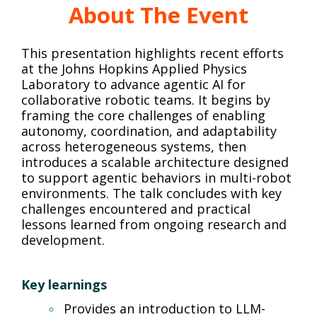
About The Event
This presentation highlights recent efforts
at the Johns Hopkins Applied Physics
Laboratory to advance agentic AI for
collaborative robotic teams. It begins by
framing the core challenges of enabling
autonomy, coordination, and adaptability
across heterogeneous systems, then
introduces a scalable architecture designed
to support agentic behaviors in multi-robot
environments. The talk concludes with key
challenges encountered and practical
lessons learned from ongoing research and
development.
Key learnings
Provides an introduction to LLM-