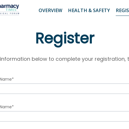
OVERVIEW
HEALTH & SAFETY
REGI
Register
 information below to complete your registration, t
t Name*
t
 Name*
me
r
t