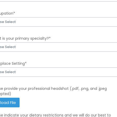
t
entials
pation*
r
se Select
t
upation
 is your primary specialty?*
r
se Select
t
t
place Setting*
se Select
r
mary
t
ialty?
kplace
se provide your professional headshot (.pdf, .png, and .jpeg
r
ing
epted)
r
load File
Please
provide
se indicate your dietary restrictions and we will do our best to
your