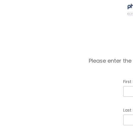
Please enter the
Firs
inpu
First
Last
Na
erro
inpu