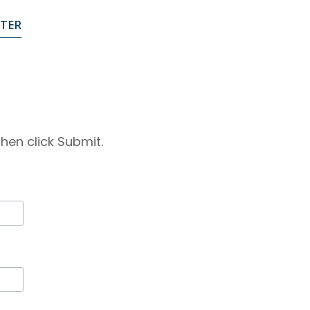
STER
hen click Submit.