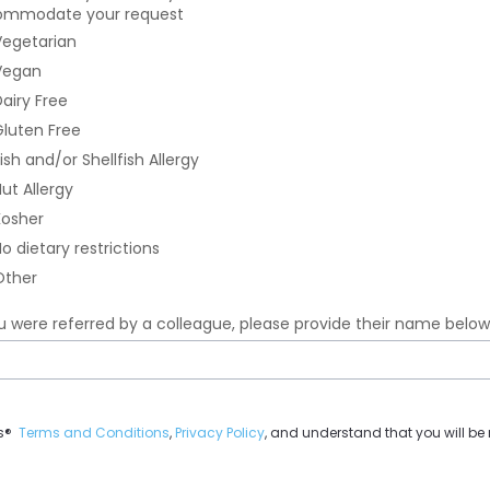
mmodate your request
professional
egetarian
headshot
(.pdf,
egan
.png,
airy Free
and
luten Free
.jpeg
accepted)
ish and/or Shellfish Allergy
error
ut Allergy
osher
o dietary restrictions
ther
ou were referred by a colleague, please provide their name below
t
es®
Terms and Conditions
,
Privacy Policy
, and understand that you will b
e