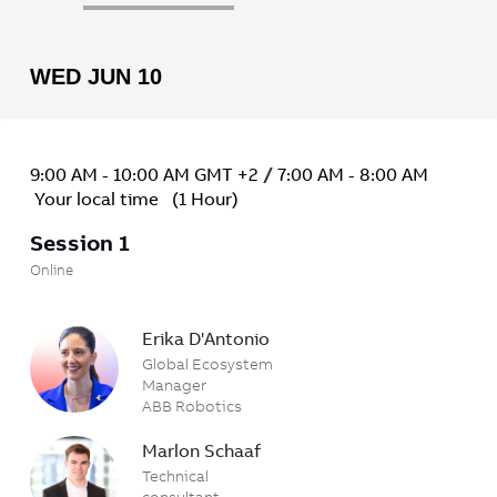
WED
JUN
10
9:00 AM
-
10:00 AM
GMT +2
/
7:00 AM
-
8:00 AM
Your local time
(
1 Hour
)
Session 1
Online
Erika D'Antonio
Global Ecosystem
Manager
ABB Robotics
Marlon Schaaf
Technical
consultant