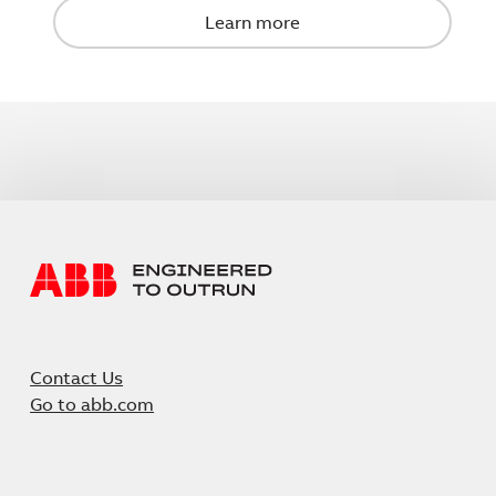
Contact Us
Go to abb.com