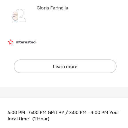
Gloria Farinella
5:00 PM
-
6:00 PM
GMT +2
/
3:00 PM
-
4:00 PM
Your
local time
(
1 Hour
)