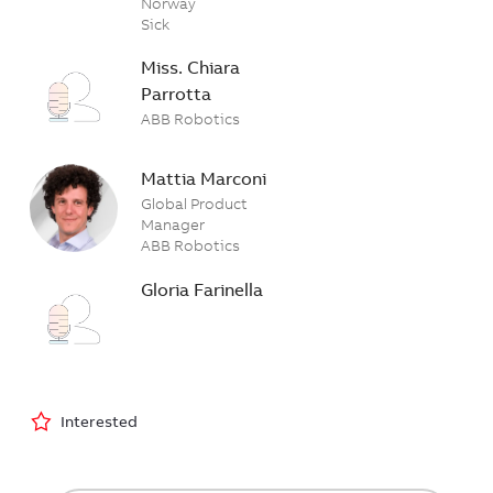
Norway
Sick
Miss. Chiara
Parrotta
ABB Robotics
Mattia Marconi
Global Product
Manager
ABB Robotics
Gloria Farinella