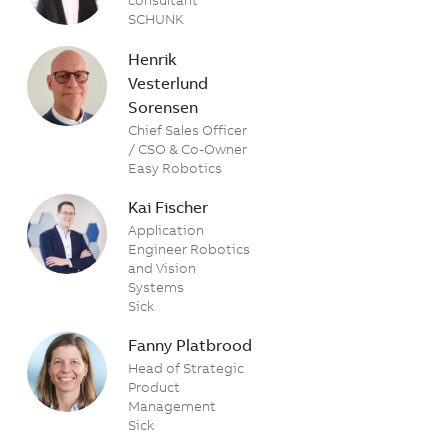
SCHUNK
Henrik
Vesterlund
Sorensen
Chief Sales Officer
/ CSO & Co-Owner
Easy Robotics
Kai Fischer
Application
Engineer Robotics
and Vision
Systems
Sick
Fanny Platbrood
Head of Strategic
Product
Management
Sick