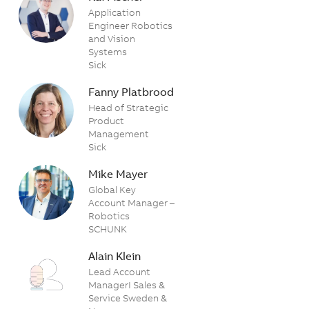
Application
Engineer Robotics
and Vision
Systems
Sick
Fanny Platbrood
Head of Strategic
Product
Management
Sick
Mike Mayer
Global Key
Account Manager –
Robotics
SCHUNK
Alain Klein
Lead Account
ManagerI Sales &
Service Sweden &