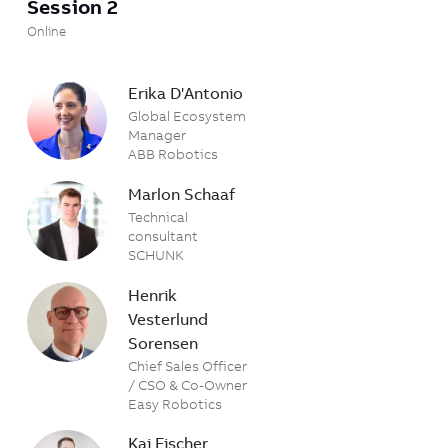
Session 2
Online
Erika D'Antonio
Global Ecosystem
Manager
ABB Robotics
Marlon Schaaf
Technical
consultant
SCHUNK
Henrik
Vesterlund
Sorensen
Chief Sales Officer
/ CSO & Co-Owner
Easy Robotics
Kai Fischer