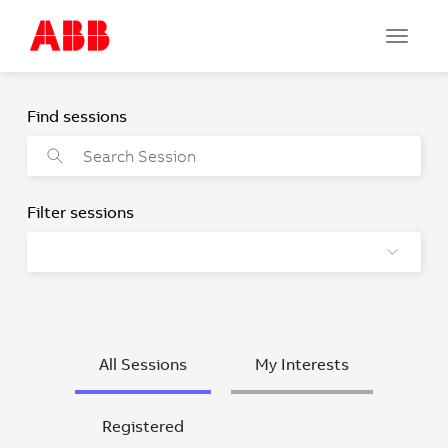
Toggle
navigat
All Sessions
My Interests
Registered