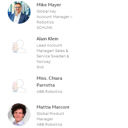
Mike Mayer
Global Key
Account Manager –
Robotics
SCHUNK
Alain Klein
Lead Account
ManagerI Sales &
Service Sweden &
Norway
Sick
Miss. Chiara
Parrotta
ABB Robotics
Mattia Marconi
Global Product
Manager
ABB Robotics