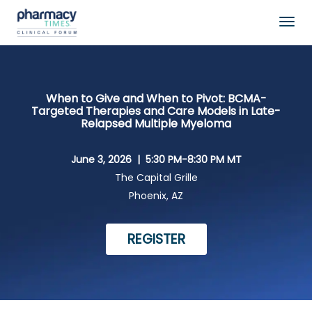
Togg
navig
When to Give and When to Pivot: BCMA-
Targeted Therapies and Care Models in Late-
Relapsed Multiple Myeloma
June 3, 2026 |
5:30 PM-8:30 PM MT
The Capital Grille
Phoenix, AZ
REGISTER