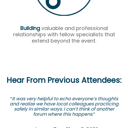
Building
valuable and professional
relationships with fellow specialists that
extend beyond the event.
Hear From Previous Attendees:
“
It was very helpful to echo everyone’s thoughts
and realize we have local colleagues practicing
safely in similar ways. I can’t think of another
forum where this happens
.”