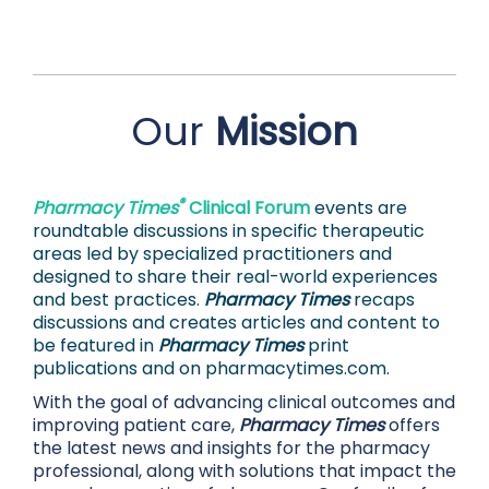
Our
Mission
®
Pharmacy Times
Clinical Forum
events are
roundtable discussions in specific therapeutic
areas led by specialized practitioners and
designed to share their real-world experiences
and best practices.
Pharmacy Times
recaps
discussions and creates articles and content to
be featured in
Pharmacy Times
print
publications and on
pharmacytimes.com.
With the goal of advancing clinical outcomes and
improving patient care,
Pharmacy Times
offers
the latest news and insights for the pharmacy
professional, along with solutions that impact the