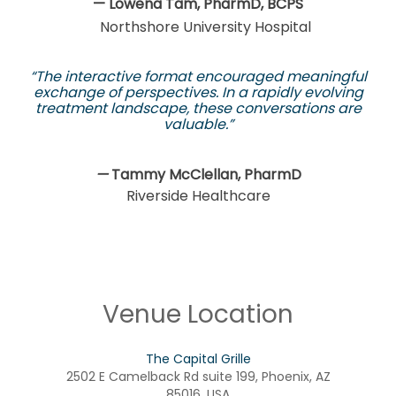
— Lowena Tam, PharmD, BCPS
Northshore University Hospital
“The interactive format encouraged meaningful
exchange of perspectives. In a rapidly evolving
treatment landscape, these conversations are
valuable.”
—
Tammy McClellan, PharmD
Riverside Healthcare
Venue Location
The Capital Grille
2502 E Camelback Rd suite 199, Phoenix, AZ
85016, USA