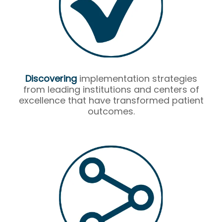
Discovering
implementation strategies
from leading institutions and centers of
excellence that have transformed patient
outcomes.