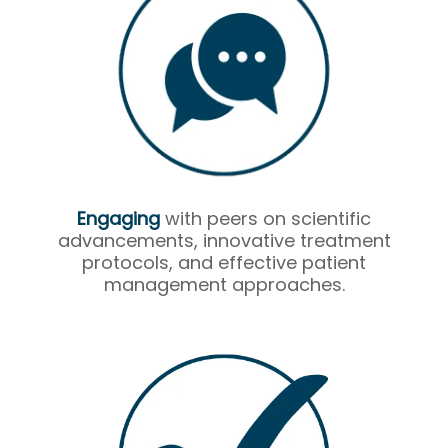
Engaging
with peers on scientific
advancements, innovative treatment
protocols, and effective patient
management approaches.