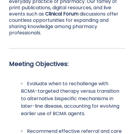
everyday practice of pharmacy. Our family of
print publications, digital resources, and live
events such as
Clinical Forum
discussions offer
countless opportunities for expanding and
sharing knowledge among pharmacy
professionals.
Meeting Objectives:
Evaluate when to rechallenge with
BCMA-targeted therapy versus transition
to alternative bispecific mechanisms in
later-line disease, accounting for evolving
earlier use of BCMA agents.
Recommend effective referral and care