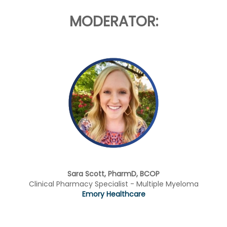
MODERATOR:
Sara Scott, PharmD, BCOP
Clinical Pharmacy Specialist - Multiple Myeloma
Emory Healthcare