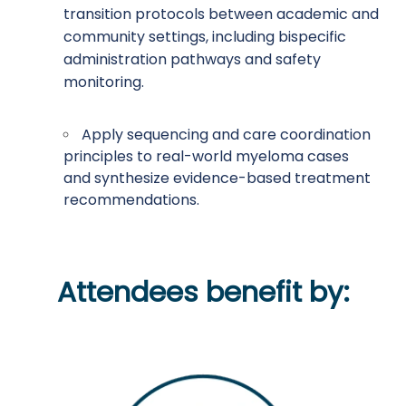
transition protocols between academic and
community settings, including bispecific
administration pathways and safety
monitoring.
Apply sequencing and care coordination
principles to real-world myeloma cases
and synthesize evidence-based treatment
recommendations.
Attendees benefit by: