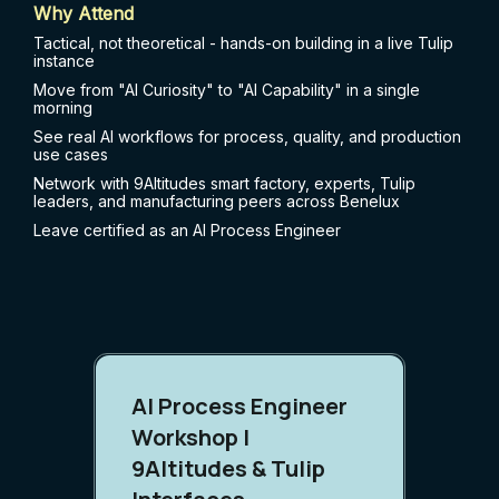
Why Attend
Tactical, not theoretical - hands-on building in a live Tulip
instance
Move from "AI Curiosity" to "AI Capability" in a single
morning
See real AI workflows for process, quality, and production
use cases
Network with 9Altitudes smart factory, experts, Tulip
leaders, and manufacturing peers across Benelux
Leave certified as an AI Process Engineer