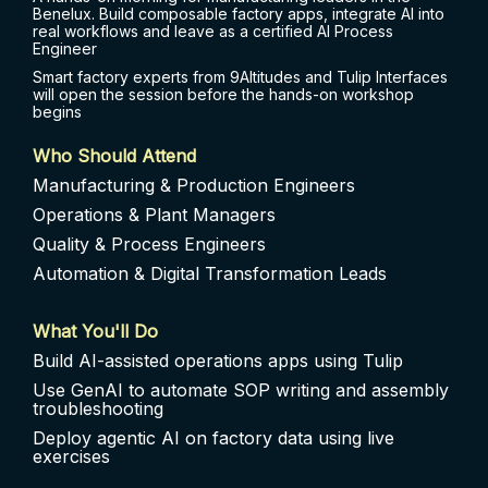
Benelux. Build composable factory apps, integrate AI into
real workflows and leave as a certified AI Process
Engineer
Smart factory experts from 9Altitudes and Tulip Interfaces
will open the session before the hands-on workshop
begins
Who Should Attend
Manufacturing & Production Engineers
Operations & Plant Managers
Quality & Process Engineers
Automation & Digital Transformation Leads
What You'll Do
Build AI-assisted operations apps using Tulip
Use GenAI to automate SOP writing and assembly
troubleshooting
Deploy agentic AI on factory data using live
exercises