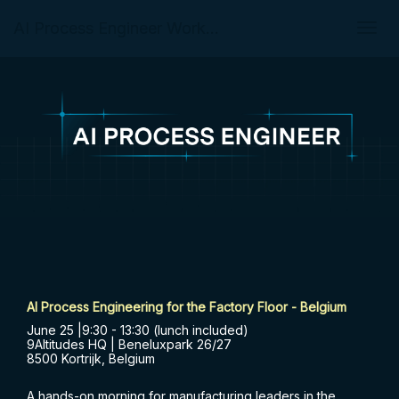
AI Process Engineer Workshop for the Factory Floor in Belgium
Togg
navig
AI Process Engineering for the Factory Floor - Belgium
June 25 |9:30 - 13:30 (lunch included)
9Altitudes HQ | Beneluxpark 26/27
8500 Kortrijk, Belgium
A hands-on morning for manufacturing leaders in the