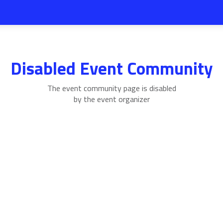
Disabled Event Community
The event community page is disabled
by the event organizer