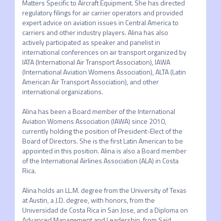
Matters Specific to Aircraft Equipment. She has directed 
regulatory filings for air carrier operators and provided 
expert advice on aviation issues in Central America to 
carriers and other industry players. Alina has also 
actively participated as speaker and panelist in 
international conferences on air transport organized by 
IATA (International Air Transport Association), IAWA 
(International Aviation Womens Association), ALTA (Latin 
American Air Transport Association), and other 
international organizations.

Alina has been a Board member of the International 
Aviation Womens Association (IAWA) since 2010, 
currently holding the position of President-Elect of the 
Board of Directors. She is the first Latin American to be 
appointed in this position. Alina is also a Board member 
of the International Airlines Association (ALA) in Costa 
Rica.

Alina holds an LL.M. degree from the University of Texas 
at Austin, a J.D. degree, with honors, from the 
Universidad de Costa Rica in San Jose, and a Diploma on 
Advanced Management and Leadership, from Saïd 