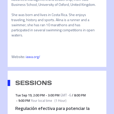
Business School, University of Oxford, United Kingdom.

She was born and lives in Costa Rica. She enjoys 
traveling, history and sports. Alina is a runner and a 
swimmer; she has ran 10 marathons and has 
participated in several swimming competitions in open 
waters.

Website
:
iawa.org/
SESSIONS
Tue Sep 19
,
2:00 PM
-
3:00 PM
GMT -6
/
8:00 PM
-
9:00 PM
Your local time
(
1 Hour
)
Regulación efectiva para potenciar la