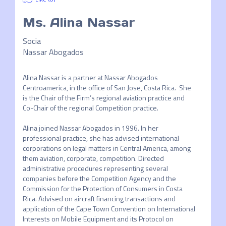
Ms.
Alina Nassar
Socia
Nassar Abogados
Alina Nassar is a partner at Nassar Abogados 
Centroamerica, in the office of San Jose, Costa Rica.  She 
is the Chair of the Firm’s regional aviation practice and 
Co-Chair of the regional Competition practice. 

Alina joined Nassar Abogados in 1996. In her 
professional practice, she has advised international 
corporations on legal matters in Central America, among 
them aviation, corporate, competition. Directed 
administrative procedures representing several 
companies before the Competition Agency and the 
Commission for the Protection of Consumers in Costa 
Rica. Advised on aircraft financing transactions and 
application of the Cape Town Convention on International 
Interests on Mobile Equipment and its Protocol on 