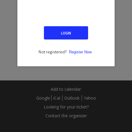
Add to calendar:
Google
iCal
Outlook
Yahoo
Looking for your ticket?
Contact the organizer