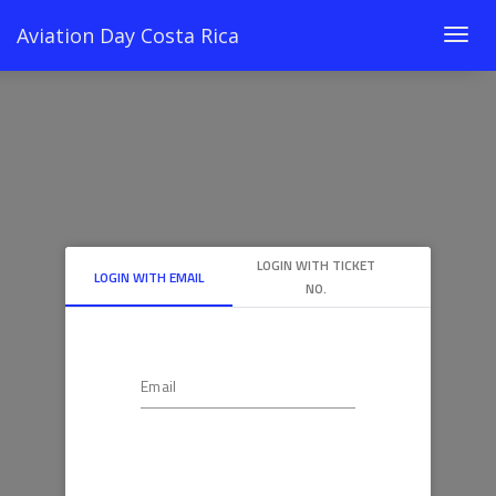
Aviation Day Costa Rica
Togg
navig