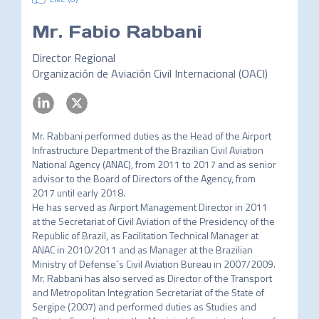
Mr.
Fabio Rabbani
Director Regional
Organización de Aviación Civil Internacional (OACI)
Mr. Rabbani performed duties as the Head of the Airport 
Infrastructure Department of the Brazilian Civil Aviation 
National Agency (ANAC), from 2011 to 2017 and as senior 
advisor to the Board of Directors of the Agency, from 
2017 until early 2018.

He has served as Airport Management Director in 2011 
at the Secretariat of Civil Aviation of the Presidency of the 
Republic of Brazil, as Facilitation Technical Manager at 
ANAC in 2010/2011 and as Manager at the Brazilian 
Ministry of Defense´s Civil Aviation Bureau in 2007/2009.

Mr. Rabbani has also served as Director of the Transport 
and Metropolitan Integration Secretariat of the State of 
Sergipe (2007) and performed duties as Studies and 