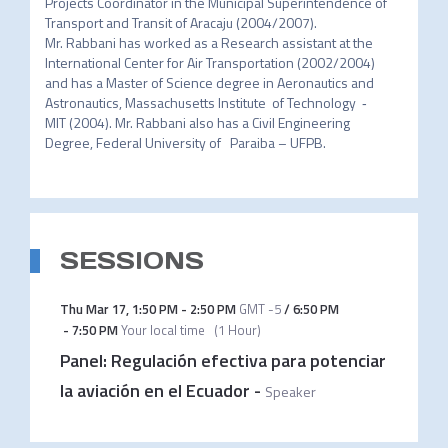
Projects Coordinator in the Municipal Superintendence of 
Transport and Transit of Aracaju (2004/2007).

Mr. Rabbani has worked as a Research assistant at the 
International Center for Air Transportation (2002/2004) 
and has a Master of Science degree in Aeronautics and 
Astronautics, Massachusetts Institute  of Technology  ‐  
MIT (2004). Mr. Rabbani also has a Civil Engineering 
Degree, Federal University of   Paraiba – UFPB.
SESSIONS
Thu Mar 17
,
1:50 PM
-
2:50 PM
GMT -5
/
6:50 PM
-
7:50 PM
Your local time
(
1 Hour
)
Panel: Regulación efectiva para potenciar
la aviación en el Ecuador
-
Speaker