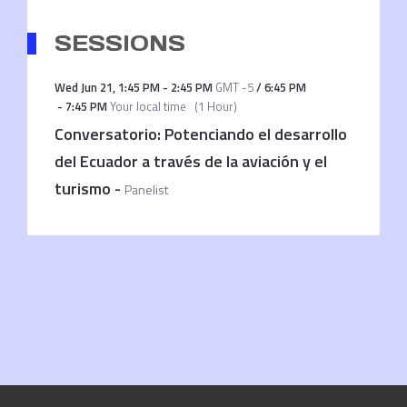
SESSIONS
Wed Jun 21
,
1:45 PM
-
2:45 PM
GMT -5
/
6:45 PM
-
7:45 PM
Your local time
(
1 Hour
)
Conversatorio: Potenciando el desarrollo
del Ecuador a través de la aviación y el
turismo
-
Panelist