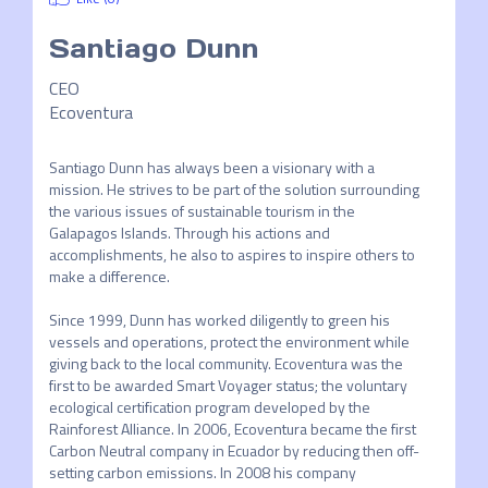
Santiago Dunn
CEO
Ecoventura
Santiago Dunn has always been a visionary with a 
mission. He strives to be part of the solution surrounding 
the various issues of sustainable tourism in the 
Galapagos Islands. Through his actions and 
accomplishments, he also to aspires to inspire others to 
make a difference.  

Since 1999, Dunn has worked diligently to green his 
vessels and operations, protect the environment while 
giving back to the local community. Ecoventura was the 
first to be awarded Smart Voyager status; the voluntary 
ecological certification program developed by the 
Rainforest Alliance. In 2006, Ecoventura became the first 
Carbon Neutral company in Ecuador by reducing then off-
setting carbon emissions. In 2008 his company 