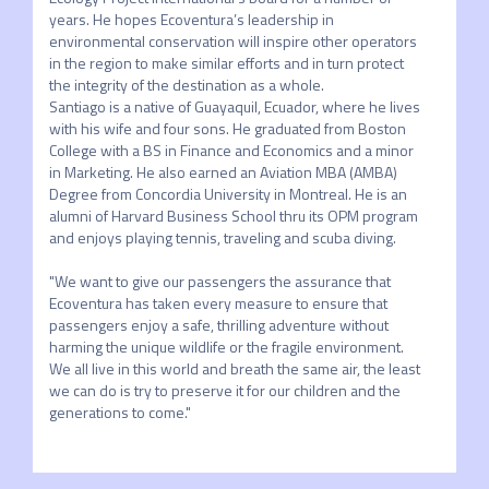
years. He hopes Ecoventura’s leadership in 
environmental conservation will inspire other operators 
in the region to make similar efforts and in turn protect 
the integrity of the destination as a whole. 

Santiago is a native of Guayaquil, Ecuador, where he lives 
with his wife and four sons. He graduated from Boston 
College with a BS in Finance and Economics and a minor 
in Marketing. He also earned an Aviation MBA (AMBA) 
Degree from Concordia University in Montreal. He is an 
alumni of Harvard Business School thru its OPM program 
and enjoys playing tennis, traveling and scuba diving.

"We want to give our passengers the assurance that 
Ecoventura has taken every measure to ensure that 
passengers enjoy a safe, thrilling adventure without 
harming the unique wildlife or the fragile environment. 
We all live in this world and breath the same air, the least 
we can do is try to preserve it for our children and the 