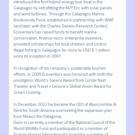
introduced the first hybrid energy tour boat in the 
Galapagos by retrofitting the M/Y Eric with solar panels 
and wind turbines.  Through the Galapagos Marine 
Biodiversity Fund, established in partnership with WWF 
(and later with the Charles Darwin Research Center), 
Ecoventura has raised funds to benefit marine 
conservation, finance micro-enterprise business, 
provided scholarships for local children and control 
illegal fishing in Galapagos for close to USD $ 1 million 
since its inception in 2007. 

In recognition of his company’s sustainable tourism 
efforts, in 2009 Ecoventura was honored with both the 
prestigious World’s Savers Award from Conde Nast 
Traveler and Travel + Leisure’s Global Vision Award for 
Green Cruising.

In December 2022 he became the CEO of Abercrombie & 
Kent for South America overseeing the expansion plan 
from Mexico the Patagonia.

Dunn is currently a member of the National Council of the 
World Wildlife Fund and participated as a member of 
Ecology Project International’s board for a number of 