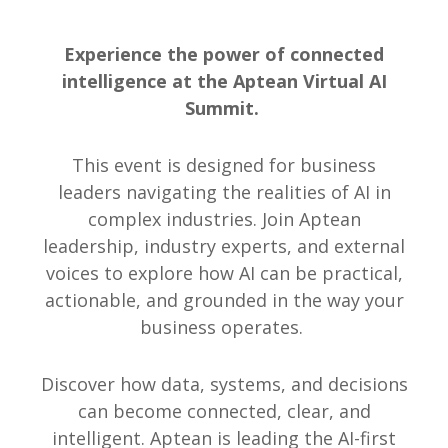
Experience the power of connected
intelligence at the Aptean Virtual AI
Summit.
This event is designed for business
leaders navigating the realities of AI in
complex industries. Join Aptean
leadership, industry experts, and external
voices to explore how AI can be practical,
actionable, and grounded in the way your
business operates.
Discover how data, systems, and decisions
can become connected, clear, and
intelligent. Aptean is leading the AI-first