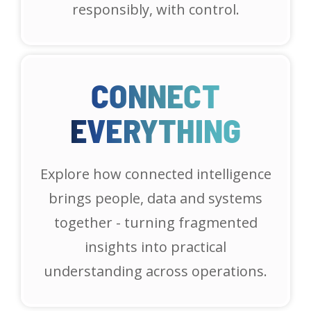
responsibly, with control.
CONNECT
EVERYTHING
Explore how connected intelligence
brings people, data and systems
together - turning fragmented
insights into practical
understanding across operations.