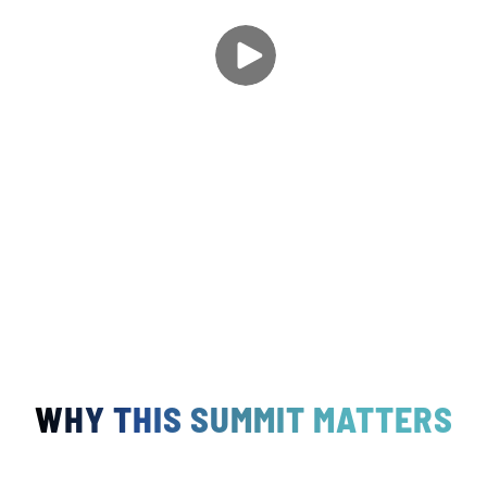
WHY THIS SUMMIT MATTERS