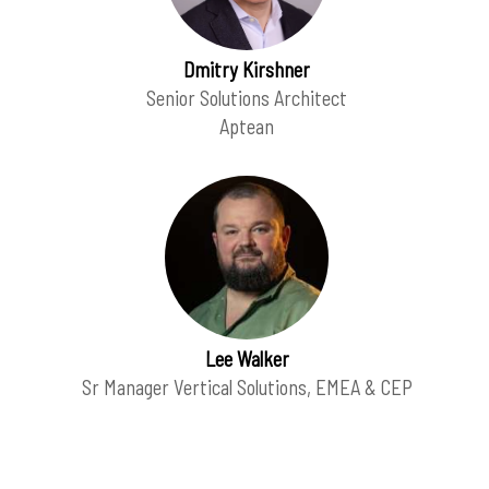
Dmitry Kirshner
Senior Solutions Architect
Aptean
Lee Walker
Sr Manager Vertical Solutions, EMEA & CEP