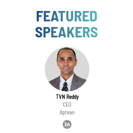
FEATURED
SPEAKERS
TVN Reddy
CEO
Aptean