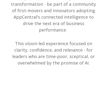
transformation - be part of a community
of first-movers and innovators adopting
AppCentral's connected intelligence to
drive the next era of business
performance.
This vision-led experience focused on
clarity, confidence, and relevance - for
leaders who are time-poor, sceptical, or
overwhelmed by the promise of AI.