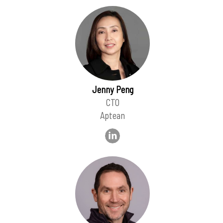
Jenny Peng
CTO
Aptean