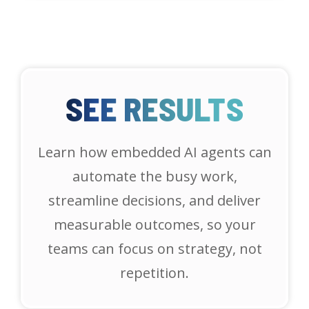
SEE RESULTS
Learn how embedded AI agents can
automate the busy work,
streamline decisions, and deliver
measurable outcomes, so your
teams can focus on strategy, not
repetition.