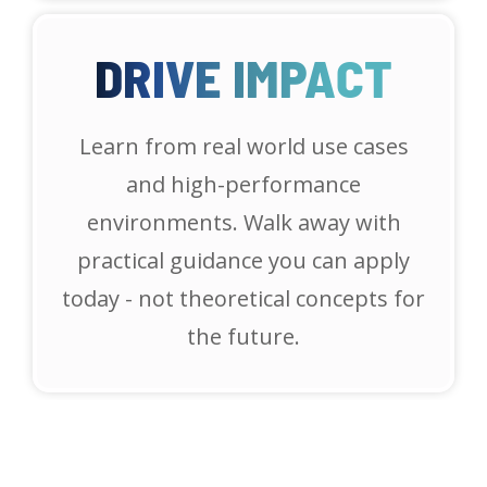
DRIVE IMPACT
Learn from real world use cases
and high-performance
environments. Walk away with
practical guidance you can apply
today - not theoretical concepts for
the future.