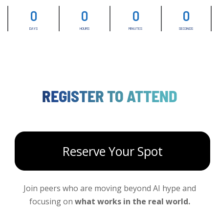
0
0
0
0
DAYS
HOURS
MINUTES
SECONDS
REGISTER TO ATTEND
Reserve Your Spot
Join peers who are moving beyond AI hype and
focusing on
what works in the real world.