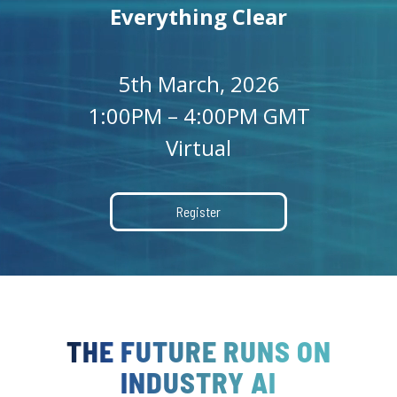
Everything Clear
5th March, 2026
1:00PM – 4:00PM GMT
Virtual
Register
THE FUTURE RUNS ON
INDUSTRY AI