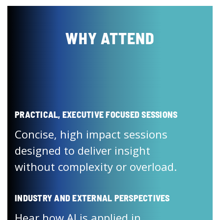
WHY ATTEND
PRACTICAL, EXECUTIVE FOCUSED SESSIONS
Concise, high impact sessions
designed to deliver insight
without complexity or overload.
INDUSTRY AND EXTERNAL PERSPECTIVES
Hear how AI is applied in