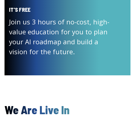
IT’S FREE
Join us 3 hours of no-cost, high-
value education for you to plan
your AI roadmap and build a
vision for the future.
We Are Live In