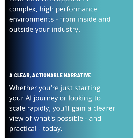
complex, high performance
environments - from inside and
outside your industry.
A CLEAR, ACTIONABLE NARRATIVE
Whether you're just starting
your AI journey or looking to
scale rapidly, you'll gain a clearer
view of what's possible - and
practical - today.