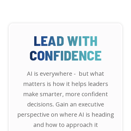
LEAD WITH
CONFIDENCE
AI is everywhere - but what
matters is how it helps leaders
make smarter, more confident
decisions. Gain an executive
perspective on where AI is heading
and how to approach it