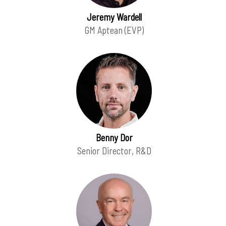
Jeremy Wardell
GM Aptean (EVP)
Benny Dor
Senior Director, R&D