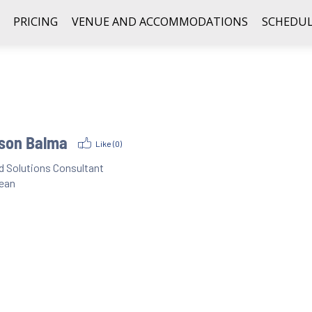
PRICING
VENUE AND ACCOMMODATIONS
SCHEDUL
son Balma
Like (
0
)
d Solutions Consultant
ean