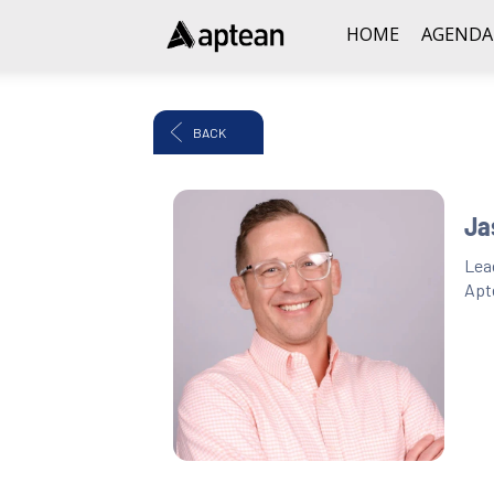
HOME
AGENDA
BACK
Ja
Lea
Apt