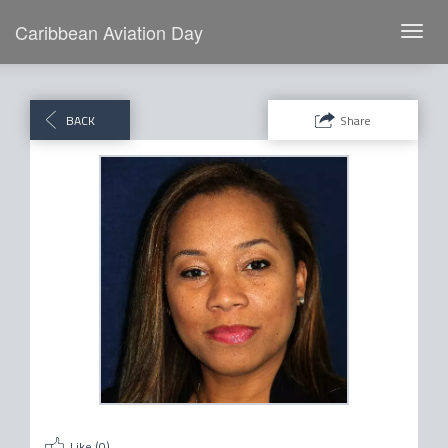
Caribbean Aviation Day
Toggl
navig
BACK
Share
Like (
0
)