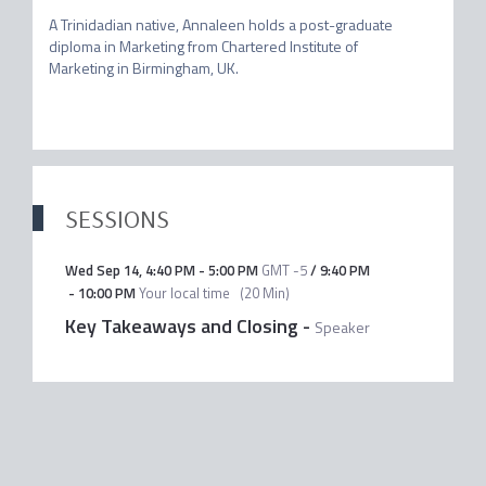
A Trinidadian native, Annaleen holds a post-graduate 
diploma in Marketing from Chartered Institute of 
Marketing in Birmingham, UK.

SESSIONS
Wed Sep 14
,
4:40 PM
-
5:00 PM
GMT -5
/
9:40 PM
-
10:00 PM
Your local time
(
20 Min
)
Key Takeaways and Closing
-
Speaker