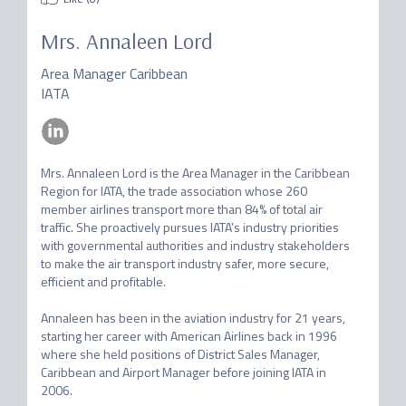
Mrs.
Annaleen Lord
Area Manager Caribbean
IATA
Mrs. Annaleen Lord is the Area Manager in the Caribbean 
Region for IATA, the trade association whose 260 
member airlines transport more than 84% of total air 
traffic. She proactively pursues IATA’s industry priorities 
with governmental authorities and industry stakeholders 
to make the air transport industry safer, more secure, 
efficient and profitable.

Annaleen has been in the aviation industry for 21 years, 
starting her career with American Airlines back in 1996 
where she held positions of District Sales Manager, 
Caribbean and Airport Manager before joining IATA in 
2006.  
