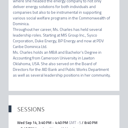
where she headed the energy company to not only 
deliver energy solutions for both individuals and 
companies but also to be instrumental in supporting 
various social welfare programs in the Commonwealth of 
Dominica.

Throughout her career, Ms. Charles has held several 
leadership roles. Starting at MIS Group Inc., Sysco 
Corporation, Duke Energy, BP Energy and now at PDV 
Caribe Dominica Ltd.

Ms. Charles holds an MBA and Bachelor’s Degree in 
Accounting from Cameroon University in Lawton 
Oklahoma, USA. She also served on the Board of 
Directors for the AID Bank and Public Works Department 
as well as several leadership positions in her community.
SESSIONS
Wed Sep 14
,
3:40 PM
-
4:40 PM
GMT -5
/
8:40 PM