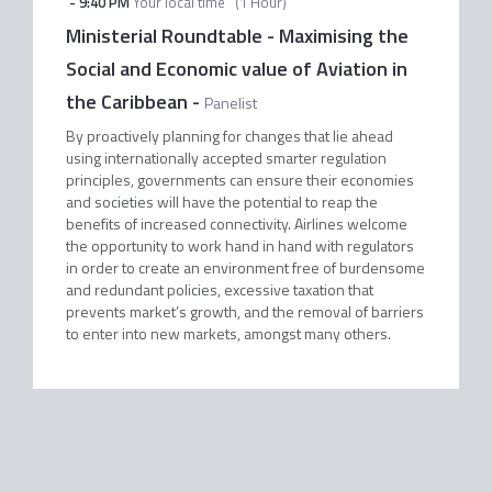
-
9:40 PM
Your local time
(
1 Hour
)
Ministerial Roundtable - Maximising the
Social and Economic value of Aviation in
the Caribbean
-
Panelist
By proactively planning for changes that lie ahead
using internationally accepted smarter regulation
principles, governments can ensure their economies
and societies will have the potential to reap the
benefits of increased connectivity. Airlines welcome
the opportunity to work hand in hand with regulators
in order to create an environment free of burdensome
and redundant policies, excessive taxation that
prevents market’s growth, and the removal of barriers
to enter into new markets, amongst many others.