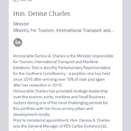
Hon. Denise Charles
Minister
Ministry for Tourism, International Transport and Maritime Initiatives of Dominica
Honourable Denise A. Charles is the Minister responsible 
for Tourism, International Transport and Maritime 
Initiatives. She is also the Parliamentary Representative 
for the Soufriere Constituency - a position she has held 
since 2016 after winning over 70% of vote and again 
after her reelection in 2019.

Honourable Charles has provided strategic leadership 
over the tourism, ports, maritime and Small Business 
sectors during one of the most challenging periods for 
this portfolio with her focus on key pillars and 
development results.

Prior to ministerial appointment, Hon. Denise A. Charles 
was the General Manager of PDV Caribe Dominica Ltd., 