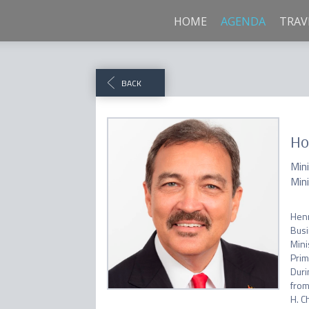
HOME
AGENDA
TRAV
BACK
Ho
Min
Min
Henr
Busi
Mini
Prim
Duri
from
H. C