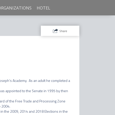
ORGANIZATIONS
HOTEL
Share
Joseph’s Academy.  As an adult he completed a 
as appointed to the Senate in 1995 by then 
ard of the Free Trade and Processing Zone 
 2004.

n the 2009, 2014 and 2018 Elections in the 