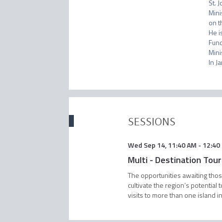
St. 
Mini
on t
He i
Fund
Mini
SESSIONS
Wed Sep 14
,
11:40 AM
-
12:40
Multi - Destination Tou
The opportunities awaiting those
cultivate the region’s potentia
visits to more than one island in 