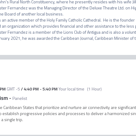
John’s Rural North Constituency, where he presently resides with his wife Jil
ster Fernandez was the Managing Director of the Deluxe Theatre Ltd. on Hig
he Board of another local business.

s an active member of the Holy Family Catholic Cathedral.  He is the founde
 an organization which provides financial and other assistance to the less pri
ster Fernandez is a member of the Lions Club of Antigua and is also a volunt
 PM
GMT -5
/
4:40 PM
-
5:40 PM
Your local time
(
1 Hour
)
rism
-
Panelist
 Caribbean States that prioritize and nurture air connectivity are significa
l to establish progressive policies and processes to deliver a harmonized si
a single trip.