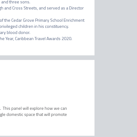
l and three sons.

h and Cross Streets, and served as a Director 
r of the Cedar Grove Primary School Enrichment 
vileged children in his constituency.  
ary blood donor.

nt. This panel will explore how we can
ngle domestic space that will promote