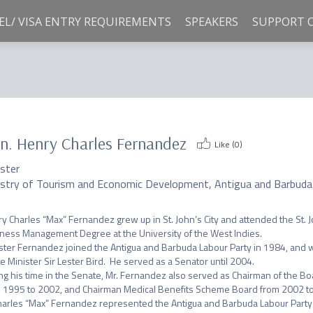
EL/ VISA ENTRY REQUIREMENTS
SPEAKERS
SUPPORT 
n. Henry Charles Fernandez
Like (
0
)
ister
istry of Tourism and Economic Development, Antigua and Barbuda
y Charles “Max” Fernandez grew up in St. John’s City and attended the St. 
ness Management Degree at the University of the West Indies.

ster Fernandez joined the Antigua and Barbuda Labour Party in 1984, and w
e Minister Sir Lester Bird.  He served as a Senator until 2004.

ng his time in the Senate, Mr. Fernandez also served as Chairman of the Bo
 1995 to 2002, and Chairman Medical Benefits Scheme Board from 2002 to
harles “Max” Fernandez represented the Antigua and Barbuda Labour Party i