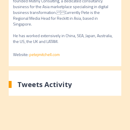
founded Mutiny Consulting, a dedicated consultancy 
business for the Asia marketplace specialising in digital 
business transformation.Currently Pete is the 
Regional Media Head for Reckitt in Asia, based in 
Singapore. 

He has worked extensively in China, SEA, Japan, Australia, 
the US, the UK and LATAM.
Website
:
petejmitchell.com
Tweets Activity