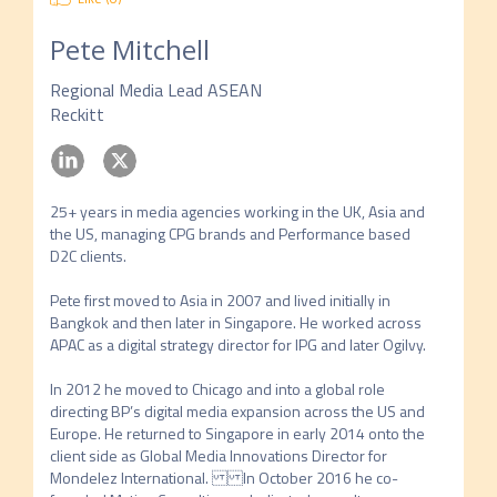
Pete Mitchell
Regional Media Lead ASEAN
Reckitt
25+ years in media agencies working in the UK, Asia and 
the US, managing CPG brands and Performance based 
D2C clients. 

Pete first moved to Asia in 2007 and lived initially in 
Bangkok and then later in Singapore. He worked across 
APAC as a digital strategy director for IPG and later Ogilvy. 

In 2012 he moved to Chicago and into a global role 
directing BP’s digital media expansion across the US and 
Europe. He returned to Singapore in early 2014 onto the 
client side as Global Media Innovations Director for 
Mondelez International. In October 2016 he co-