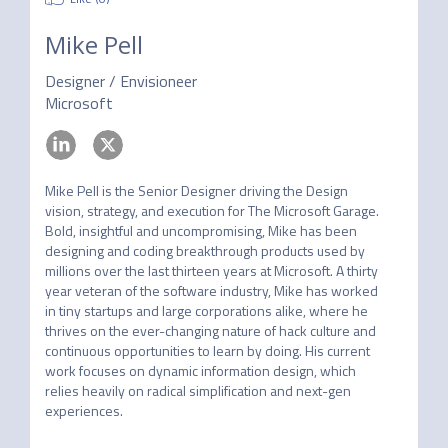
Mike Pell
Designer / Envisioneer
Microsoft
Mike Pell is the Senior Designer driving the Design 
vision, strategy, and execution for The Microsoft Garage. 
Bold, insightful and uncompromising, Mike has been 
designing and coding breakthrough products used by 
millions over the last thirteen years at Microsoft. A thirty 
year veteran of the software industry, Mike has worked 
in tiny startups and large corporations alike, where he 
thrives on the ever-changing nature of hack culture and 
continuous opportunities to learn by doing. His current 
work focuses on dynamic information design, which 
relies heavily on radical simplification and next-gen 
experiences.