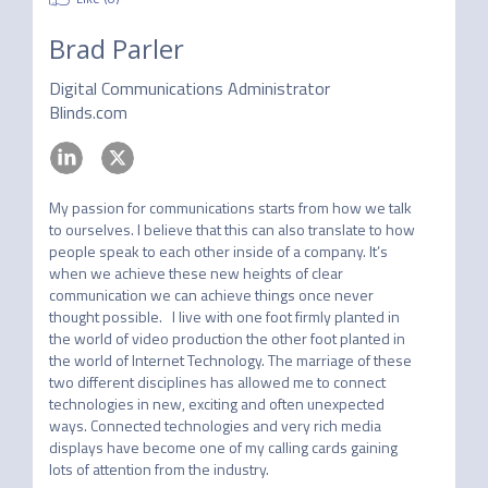
Brad Parler
Digital Communications Administrator
Blinds.com
My passion for communications starts from how we talk 
to ourselves. I believe that this can also translate to how 
people speak to each other inside of a company. It’s 
when we achieve these new heights of clear 
communication we can achieve things once never 
thought possible.   I live with one foot firmly planted in 
the world of video production the other foot planted in 
the world of Internet Technology. The marriage of these 
two different disciplines has allowed me to connect 
technologies in new, exciting and often unexpected 
ways. Connected technologies and very rich media 
displays have become one of my calling cards gaining 
lots of attention from the industry. 