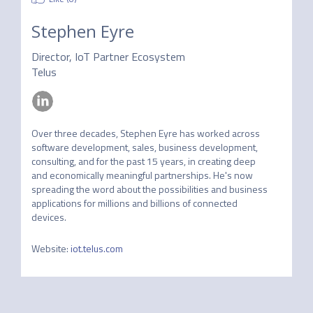
Stephen Eyre
Director, IoT Partner Ecosystem
Telus
Over three decades, Stephen Eyre has worked across 
software development, sales, business development, 
consulting, and for the past 15 years, in creating deep 
and economically meaningful partnerships. He's now  
spreading the word about the possibilities and business 
applications for millions and billions of connected 
devices. 
Website
:
iot.telus.com