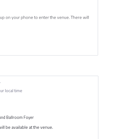
joined force
to be recko
Miami, New 
 up on your phone to enter the venue. There will
Philadelphia
T
ur local time
 in Transportation
And Ballroom Foyer
ill be available at the venue.