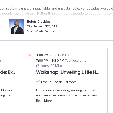
tion system is unsafe, inequitable, and unsustainable. For decades, we’ve
 deeply flawed system. Rather than connecting people to opportunity, commu
rastructure divides and isolates us at a time when we need to understand e
Eulois Cleckley
cisions were made to get us to where we are today, we can make the decisi
Director and CEO, DTPW
e made it abundantly clear that business-as-usual can’t continue. That we
Miami-Dade County
ir fullest potential.
om acclaimed transportation thought leader and author of Inclusive Transporta
ortation & Public Works Director and CEO Eulois Cleckley, for a fireside c
 for change, what leadership looks like, and how to create personal and ins
3:00 PM
-
5:30 PM
EDT
e
7:00 PM
-
9:30 PM
Your local time
(
2 Hours, 30 Min
)
olution Ride: Exploring the gradual shift from cars to m
Walkshop: Unveiling Little 
Level 2, Chopin Ballroom
 Miami's
Embark on a revealing walking tour that
long the
uncovers the pressing urban challenges
seway,
facing Little Havana, including the lack of
Read More
iami
investment in safe sidewalks, inadequate
an mall.
trash receptacles, and unsafe walking