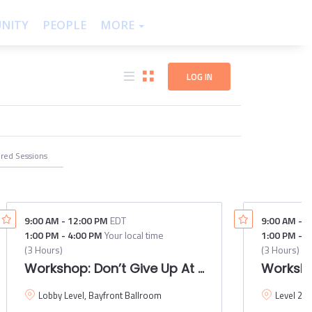
NITY
PEOPLE
THEMES
MORE
LOG IN
ered
Sessions
9:00 AM
-
12:00 PM
EDT
9:00 AM
-
1
1:00 PM
-
4:00 PM
Your local time
1:00 PM
-
4
(
3 Hours
)
(
3 Hours
)
esign session with Waze and Google Maps
Workshop: Don’t Give Up At The Intersection
Worksho
Lobby Level, Bayfront Ballroom
Level 2,