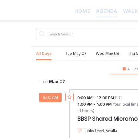
HOME
AGENDA
WALK
All Days
Tue May 07
Wed May 08
Thu 
All Se
Tue
May
07
9:00 AM
9:00 AM
-
12:00 PM
EDT
1:00 PM
-
4:00 PM
Your local tim
(
3 Hours
)
BBSP Shared Micromob
Lobby Level, Sevilla