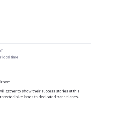
DT
 local time
ion
allroom
ll gather to show their success stories at this
rotected bike lanes to dedicated transit lanes.
t are making a difference in urban mobility across
k with them directly about their projects and
Debs
Jeff Peel
Schrimmer
Deployment Manager
Senior Advisor, Urban and Community Charging
Joint Office of Energy & Transportation