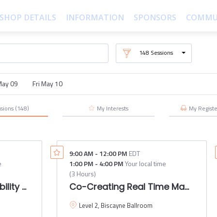
SHOP DETAILS
INFORMATION
SPONSORS
COMMU
148
Sessions
May 09
Fri May 10
ssions
(148)
My Interests
My
Regist
9:00 AM
-
12:00 PM
EDT
e
1:00 PM
-
4:00 PM
Your local time
(
3 Hours
)
ility Roundtable 2024
Co-Creating Real Time Maps: A d
Level 2, Biscayne Ballroom