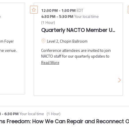
support more frequent transit service. This
laboration
panel discussion will include presentations
12:30 PM
-
1:30 PM
EDT
l gain
and a Q&A session featuring the ways that
e
4:30 PM
-
5:30 PM
Your local time
cities, counties and transit agencies are
(
1 Hour
)
partnering to put all the right ingredients
This
Quarterly NACTO Member Update
together to create transit oriented streets
owledge
and places.
om Foyer
Level 2, Chopin Ballroom
nt quick
the venue.
Conference attendees are invited to join
s.
NACTO staff for our quarterly updates to
NACTO members. Topics will include
Read More
member engagement updates and an
update on updating NACTO's 2024-2025
Policy Platform with member input.
M
-
6:30 PM
Your local time
(
1 Hour
)
ans Freedom: How We Can Repair and Reconnect 