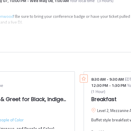
y 07
,
10:00 PM
-
Wed May 08
,
1:00 AM
Your local time
(
3 Hours
)
st and
ed for
ynwood
! Be sure to bring your conference badge or have your ticket pulled
ip funding.
nd a live DJ.
 a rolling
mi, FL 33127
024. This
until all
red
ally
ver (Omni Loop) + walking
ndees
alking
 size.
8:30 AM
-
9:30 AM
ED
ides from Freebee for NACTO participants
me
12:30 PM
-
1:30 PM
Yo
(
1 Hour
)
& Greet for Black, Indigenous, and People of Color
Breakfast
Level 2, Mezzanine 
eople of Color
Buffet style breakfast w
igenous, and People of Color)