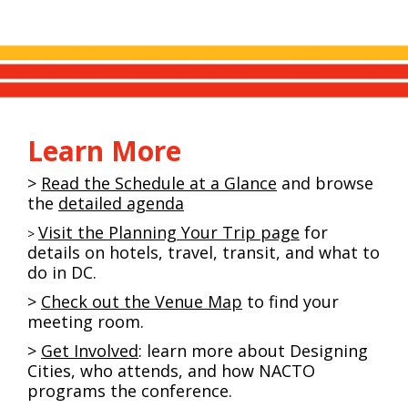
Learn More
>
Read the Schedule at a Glance
and browse
the
detailed agenda
Visit the Planning Your Trip page
for
>
details on hotels, travel, transit, and what to
do in DC.
>
Check out the Venue Map
to find your
meeting room.
>
Get Involved
: learn more about Designing
Cities, who attends, and how NACTO
programs the conference.