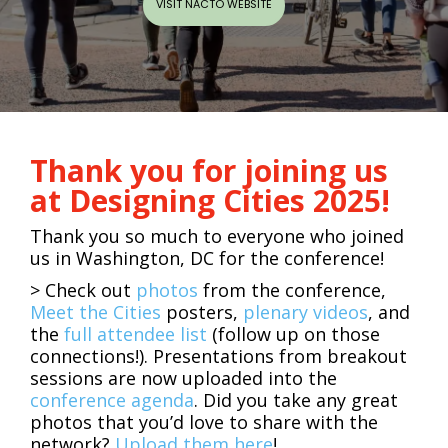
VISIT NACTO WEBSITE
Thank you for joining us
at Designing Cities 2025!
Thank you so much to everyone who joined
us in Washington, DC for the conference!
>
C
heck out
photos
from the conference,
Meet the Cities
posters,
plenary videos
, and
the
full attendee list
(follow up on those
connections!). Presentations from breakout
sessions are now uploaded into the
conference agenda
. Did you take any great
photos that you’d love to share with the
network?
Upload them here
!