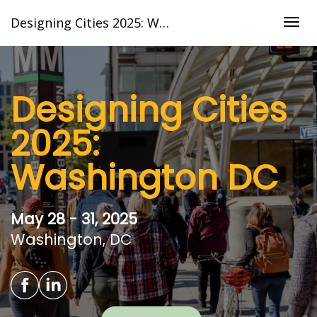
Designing Cities 2025: Washington DC
Togg
navig
Designing Cities
2025:
Washington DC
May 28 - 31, 2025
Washington, DC