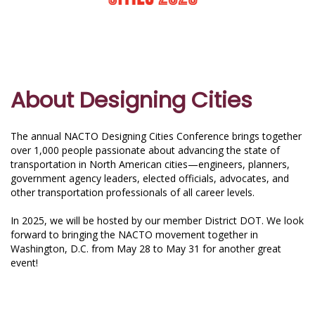
About Designing Cities
The annual NACTO Designing Cities Conference brings together
over 1,000 people passionate about advancing the state of
transportation in North American cities—engineers, planners,
government agency leaders, elected officials, advocates, and
other transportation professionals of all career levels.
In 2025, we will be hosted by our member District DOT. We look
forward to bringing the NACTO movement together in
Washington, D.C. from May 28 to May 31 for another great
event!