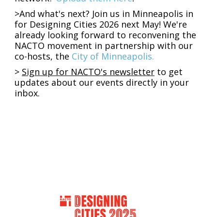
>
And what's next? Join us in Minneapolis in
for Designing Cities 2026 next May! We're
already looking forward to reconvening the
NACTO movement in partnership with our
co-hosts, the
City of Minneapolis.
>
Sign up
for NACTO's newsletter
to get
updates about our events directly in your
inbox.