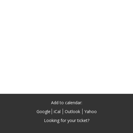
Add to calendar:
Google
iCal
Outlook
Yahoo
Looking for your ticket?