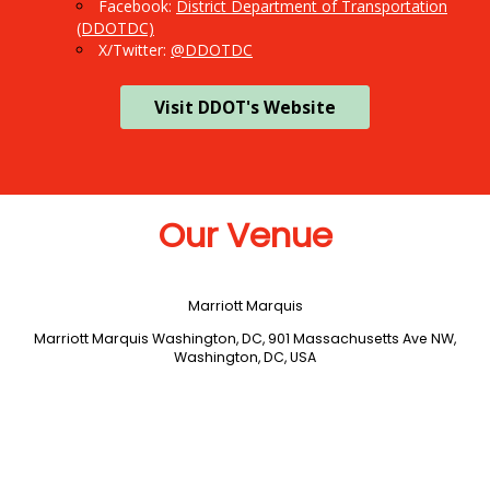
Facebook:
District Department of Transportation
(DDOTDC)
X/Twitter:
@DDOTDC
Visit DDOT's Website
Our Venue
Marriott Marquis
Marriott Marquis Washington, DC, 901 Massachusetts Ave NW,
Washington, DC, USA