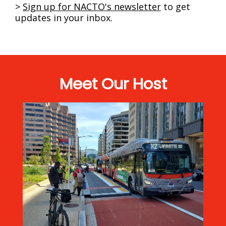
>
Sign up
for NACTO's newsletter
to get
updates in your inbox.
Meet Our Host