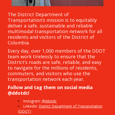
The District Department of
Transportation’s mission is to equitably
deliver a safe, sustainable and reliable
multimodal transportation network for all
residents and visitors of the District of
Columbia.
Every day, over 1,000 members of the DDOT
team work tirelessly to ensure that the
District’s roads are safe, reliable, and easy
to navigate for the millions of residents,
commuters, and visitors who use the
transportation network each year.
Follow and tag them on social media
@ddotdc!
Instagram:
@ddotdc
LinkedIn:
District Department of Transportation
(DDOT)