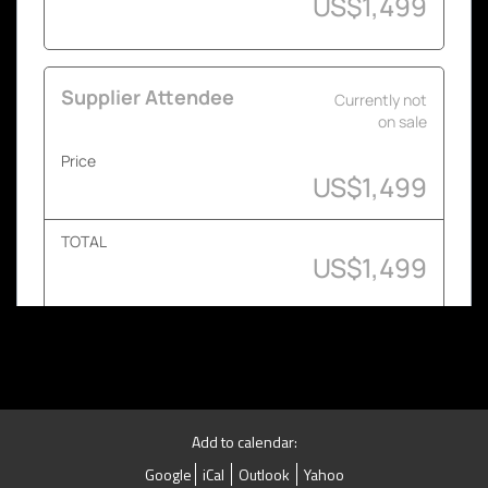
Add to calendar:
Google
iCal
Outlook
Yahoo