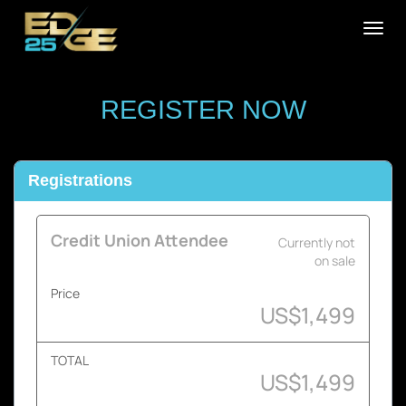
Togg
navig
REGISTER NOW